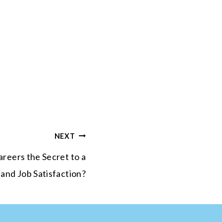
NEXT
reers the Secret to a
 and Job Satisfaction?