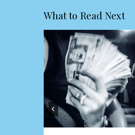
What to Read Next