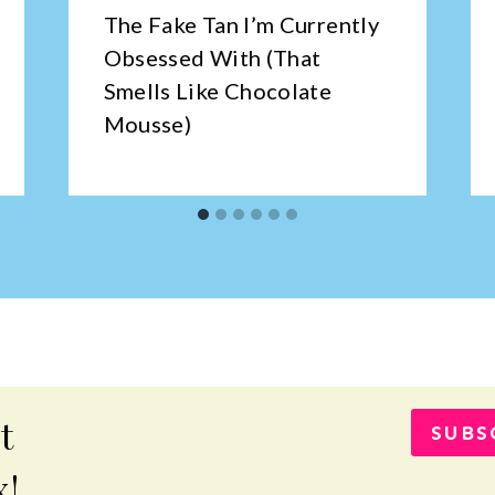
The Fake Tan I’m Currently
Obsessed With (That
Smells Like Chocolate
Mousse)
t
SUBS
x!