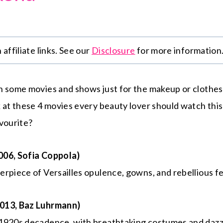
affiliate links. See our
Disclosure
for more information
h some movies and shows just for the makeup or clothes
k at these 4 movies every beauty lover should watch th
vourite?
006, Sofia Coppola)
rpiece of Versailles opulence, gowns, and rebellious fe
013, Baz Luhrmann)
1920s decadence, with breathtaking costumes and dazzl