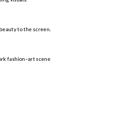
 beauty to the screen.
ork fashion–art scene