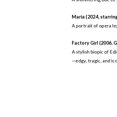
Maria (2024, starrin
A portrait of opera le
Factory Girl (2006,
A stylish biopic of 
—edgy, tragic, and ico