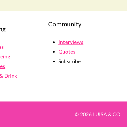
Community
ng
Interviews
ss
Quotes
eing
Subscribe
es
& Drink
© 2026 LUISA & CO