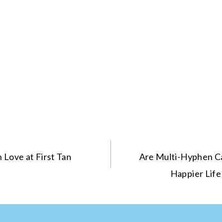
 Love at First Tan
Are Multi-Hyphen Ca
Happier Life