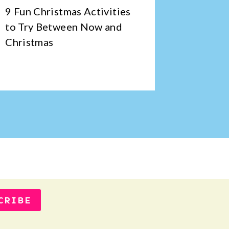
9 Fun Christmas Activities
An Inte
to Try Between Now and
Cup Co
Christmas
CRIBE