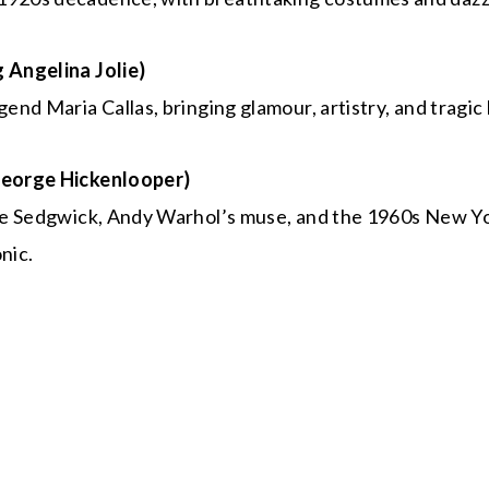
g Angelina Jolie)
gend Maria Callas, bringing glamour, artistry, and tragic
 George Hickenlooper)
Edie Sedgwick, Andy Warhol’s muse, and the 1960s New Y
nic.