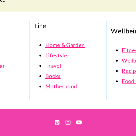
Life
Wellbei
Home & Garden
Fitne
Lifestyle
Wellb
ar
Travel
Recip
Books
Food 
Motherhood