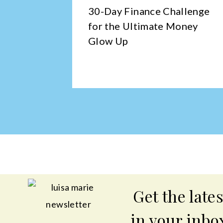
tching
30-Day Finance Challenge
—And
for the Ultimate Money
Glow Up
Get the lates
in your inbo