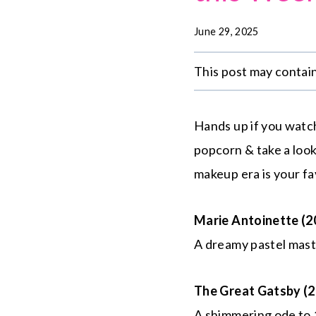
June 29, 2025
This post may contain 
Hands up if you watc
popcorn & take a loo
makeup era is your fa
Marie Antoinette (2
A dreamy pastel maste
The Great Gatsby (2
A shimmering ode to 