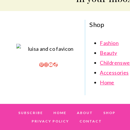
Shop
Fashion
Beauty
Childrenswe
Pinterest
Instagram
YouTube
TikTok
Accessories
Home
SUBSCRIBE
HOME
ABOUT
SHOP
PRIVACY POLICY
CONTACT