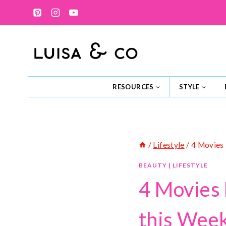
Skip
to
content
RESOURCES
STYLE
/
Lifestyle
/
4 Movies 
BEAUTY
|
LIFESTYLE
4 Movies 
this Wee