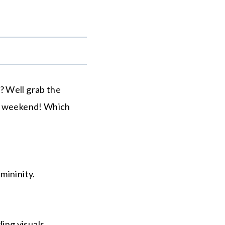
.
? Well grab the
is weekend! Which
mininity.
ing visuals.