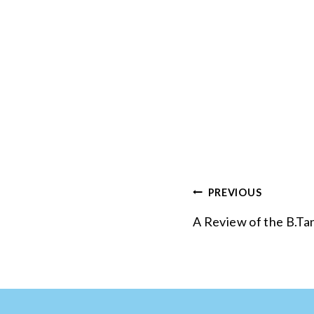
Post
PREVIOUS
navigation
A Review of the B.Tan