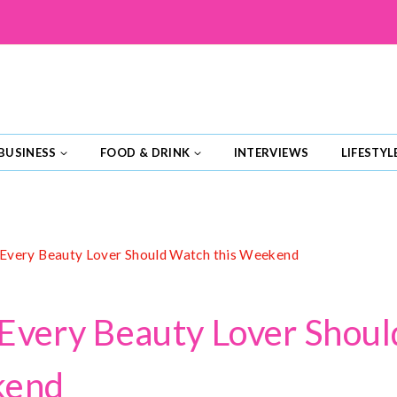
BUSINESS
FOOD & DRINK
INTERVIEWS
LIFESTYL
Every Beauty Lover Should Watch this Weekend
Every Beauty Lover Shou
kend