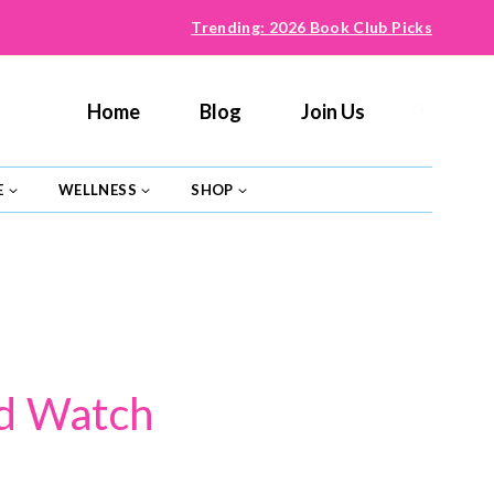
Trending: 2026 Book Club Picks
Home
Blog
Join Us
E
WELLNESS
SHOP
ld Watch