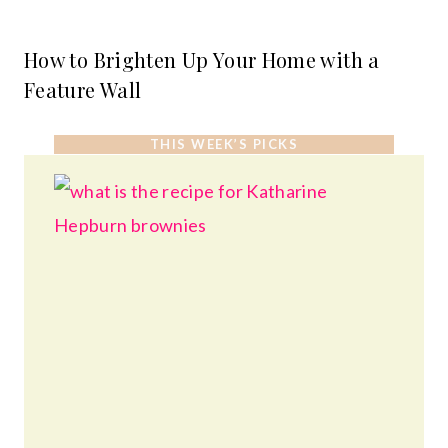
How to Brighten Up Your Home with a
Feature Wall
THIS WEEK’S PICKS