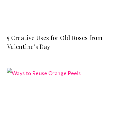
5 Creative Uses for Old Roses from
Valentine’s Day