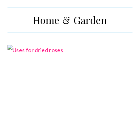
Home & Garden