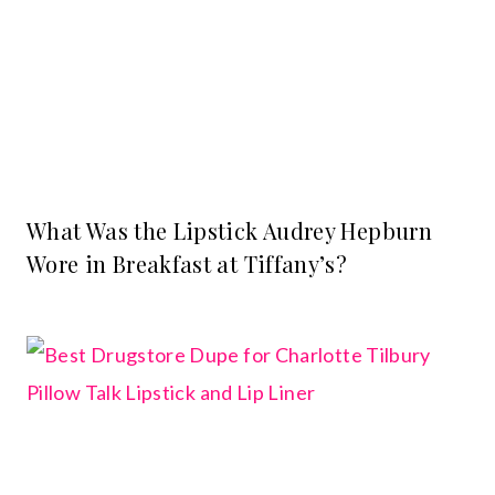
What Was the Lipstick Audrey Hepburn
Wore in Breakfast at Tiffany’s?