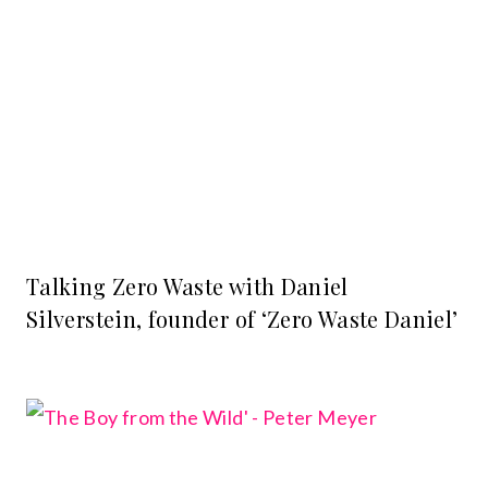
Talking Zero Waste with Daniel
Silverstein, founder of ‘Zero Waste Daniel’