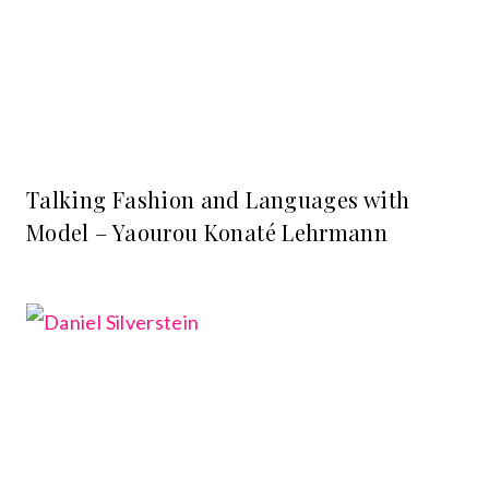
Talking Fashion and Languages with
Model – Yaourou Konaté Lehrmann