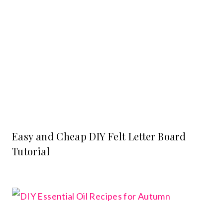
Easy and Cheap DIY Felt Letter Board
Tutorial