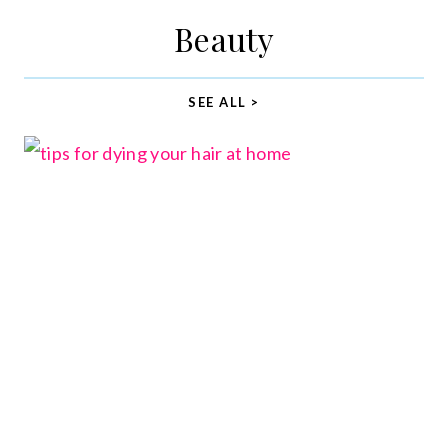
Beauty
SEE ALL >