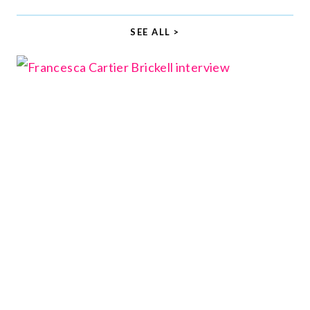
SEE ALL >