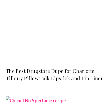
The Best Drugstore Dupe for Charlotte
Tilbury Pillow Talk Lipstick and Lip Liner