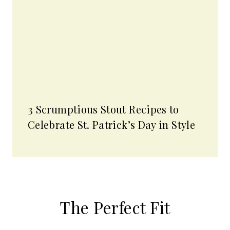
3 Scrumptious Stout Recipes to
Celebrate St. Patrick’s Day in Style
The Perfect Fit