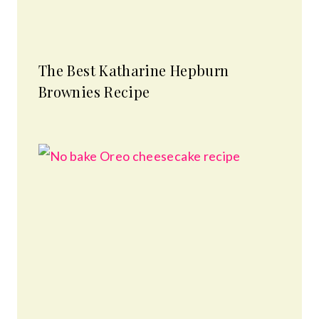
The Best Katharine Hepburn
Brownies Recipe