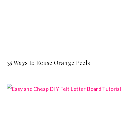
35 Ways to Reuse Orange Peels