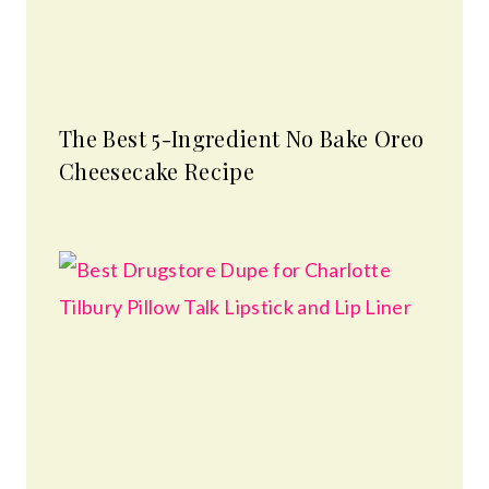
The Best 5-Ingredient No Bake Oreo
Cheesecake Recipe