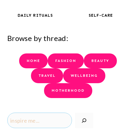
DAILY RITUALS
SELF-CARE
Browse by thread:
HOME
FASHION
BEAUTY
TRAVEL
WELLBEING
MOTHERHOOD
S
e