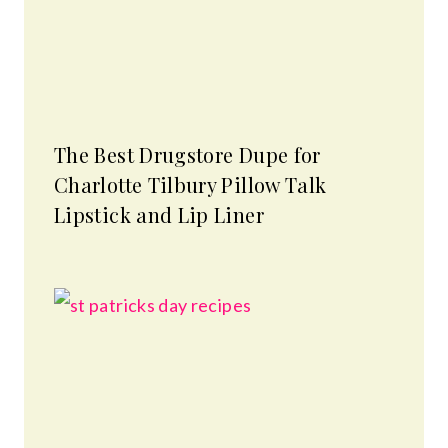
The Best Drugstore Dupe for
Charlotte Tilbury Pillow Talk
Lipstick and Lip Liner