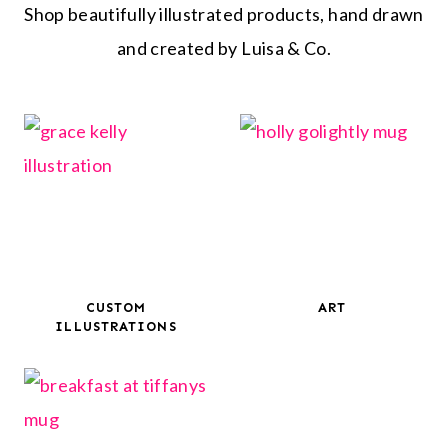
Shop beautifully illustrated products, hand drawn
and created by Luisa & Co.
CUSTOM
ART
ILLUSTRATIONS