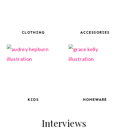
CLOTHING
ACCESSORIES
KIDS
HOMEWARE
Interviews