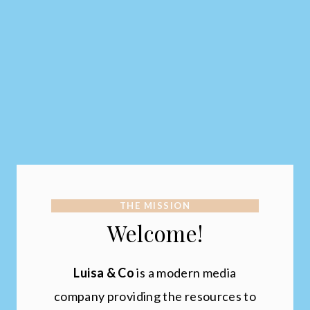
THE MISSION
Welcome!
Luisa & Co
is a modern media
company providing the resources to