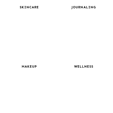
SKINCARE
JOURNALING
MAKEUP
WELLNESS