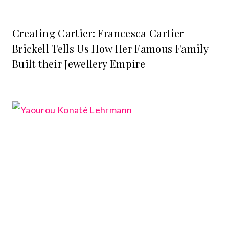
Creating Cartier: Francesca Cartier
Brickell Tells Us How Her Famous Family
Built their Jewellery Empire