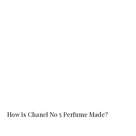
How is Chanel No 5 Perfume Made?