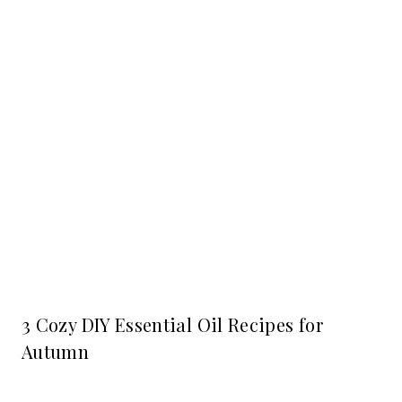
3 Cozy DIY Essential Oil Recipes for
Autumn