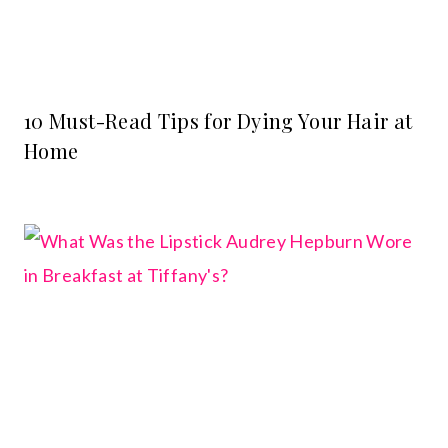
10 Must-Read Tips for Dying Your Hair at
Home