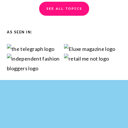
a
SEE ALL TOPICS
r
c
h
AS SEEN IN: