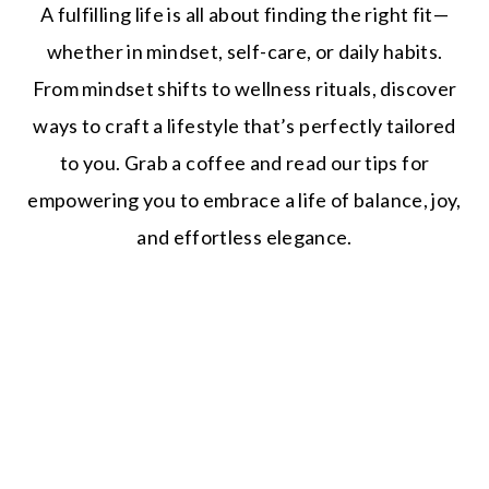
A fulfilling life is all about finding the right fit—
whether in mindset, self-care, or daily habits.
From mindset shifts to wellness rituals, discover
ways to craft a lifestyle that’s perfectly tailored
to you. Grab a coffee and read our tips for
empowering you to embrace a life of balance, joy,
and effortless elegance.