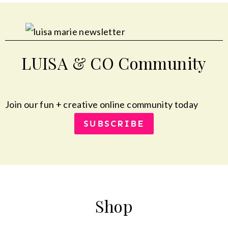
LUISA & CO Community
Join our fun + creative online community today
SUBSCRIBE
Shop