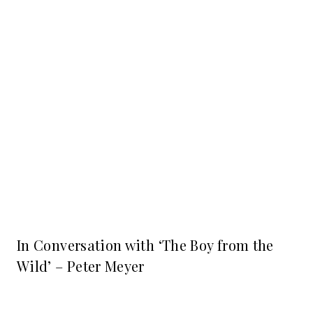
In Conversation with ‘The Boy from the
Wild’ – Peter Meyer