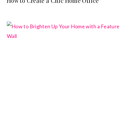
How to Create a Chic Home Office