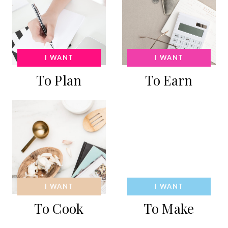
I WANT
I WANT
To Plan
To Earn
I WANT
I WANT
To Cook
To Make