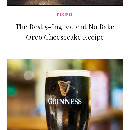
RECIPES
The Best 5-Ingredient No Bake
Oreo Cheesecake Recipe