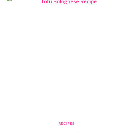
RECIPES