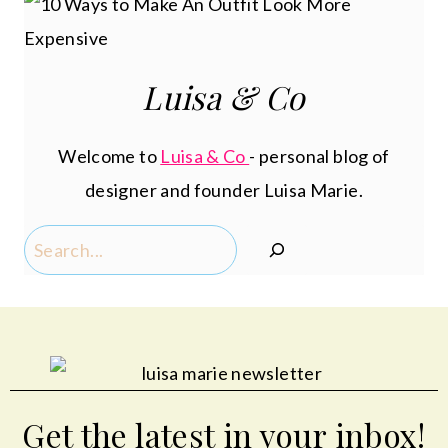
Luisa & Co
Welcome to
Luisa & Co
- personal blog of
designer and founder Luisa Marie.
Search
Get the latest in your inbox!