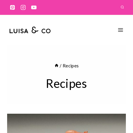
Skip
to
content
/
Recipes
Recipes