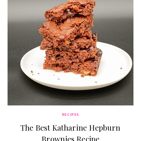
RECIPES
The Best Katharine Hepburn
Brownies Recipe