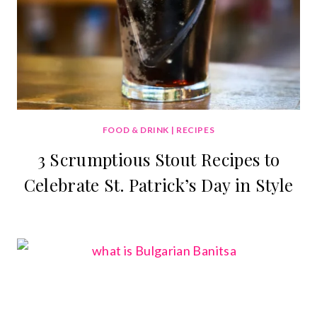
FOOD & DRINK
|
RECIPES
3 Scrumptious Stout Recipes to
Celebrate St. Patrick’s Day in Style