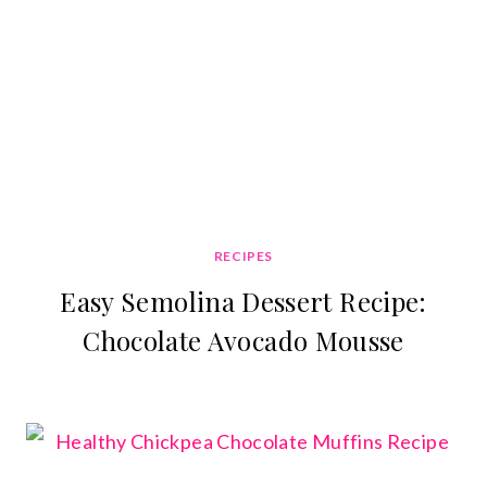
RECIPES
Easy Semolina Dessert Recipe:
Chocolate Avocado Mousse