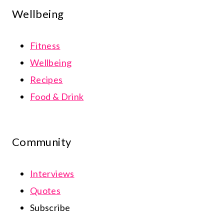
Wellbeing
Fitness
Wellbeing
Recipes
Food & Drink
Community
Interviews
Quotes
Subscribe