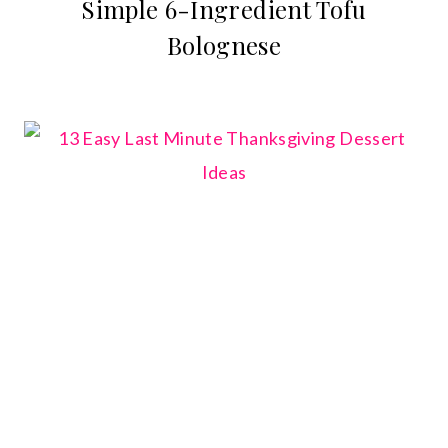
Simple 6-Ingredient Tofu
Bolognese