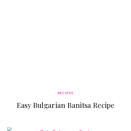
RECIPES
Easy Bulgarian Banitsa Recipe