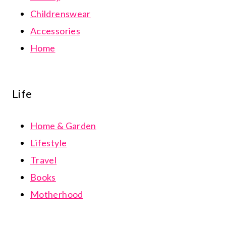
Childrenswear
Accessories
Home
Life
Home & Garden
Lifestyle
Travel
Books
Motherhood