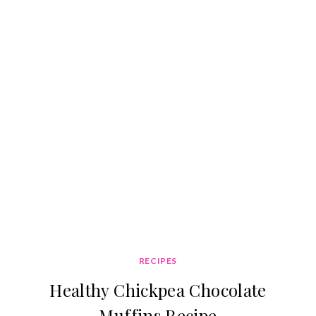
RECIPES
Healthy Chickpea Chocolate
Muffins Recipe