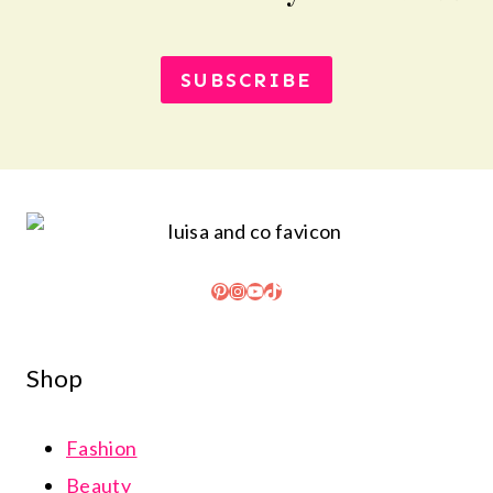
SUBSCRIBE
Pinterest
Instagram
YouTube
TikTok
Shop
Fashion
Beauty