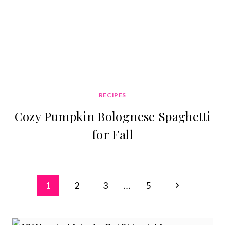
RECIPES
Cozy Pumpkin Bolognese Spaghetti
for Fall
Page
Next
1
2
3
…
5
navigation
Page