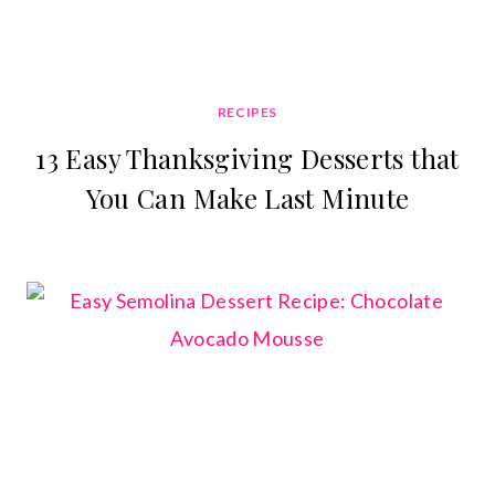
RECIPES
13 Easy Thanksgiving Desserts that
You Can Make Last Minute