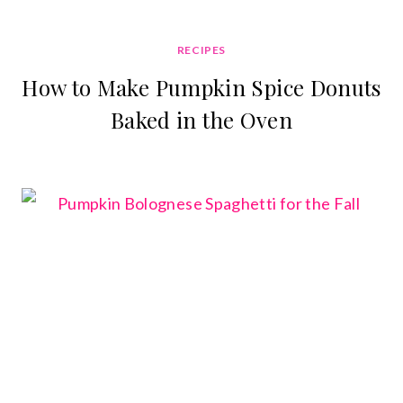
RECIPES
How to Make Pumpkin Spice Donuts
Baked in the Oven