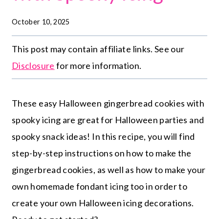
October 10, 2025
This post may contain affiliate links. See our
Disclosure
for more information.
These easy Halloween gingerbread cookies with
spooky icing are great for Halloween parties and
spooky snack ideas! In this recipe, you will find
step-by-step instructions on how to make the
gingerbread cookies, as well as how to make your
own homemade fondant icing too in order to
create your own Halloween icing decorations.