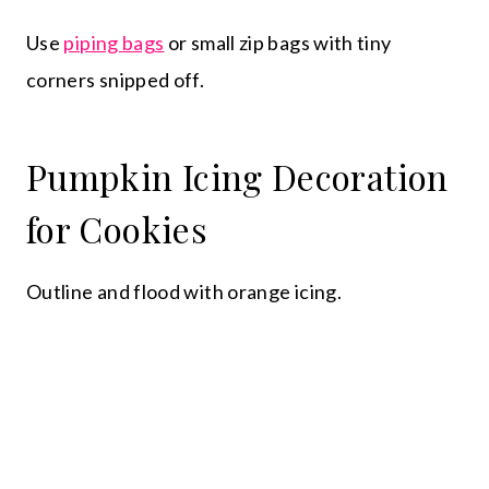
Use
piping bags
or small zip bags with tiny
corners snipped off.
Pumpkin Icing Decoration
for Cookies
Outline and flood with orange icing.