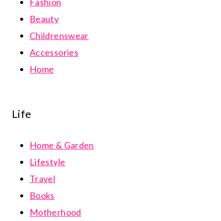
Fashion
Beauty
Childrenswear
Accessories
Home
Life
Home & Garden
Lifestyle
Travel
Books
Motherhood