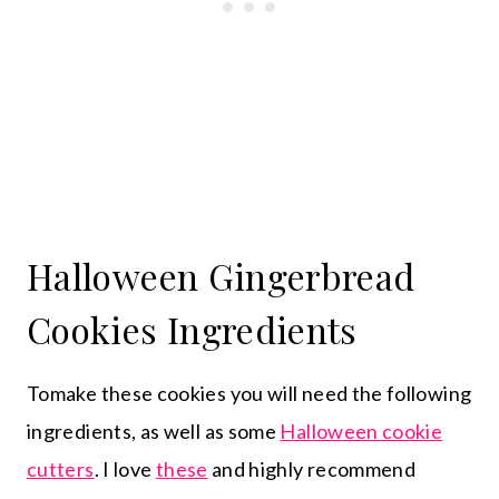
Halloween Gingerbread
Cookies Ingredients
Tomake these cookies you will need the following
ingredients, as well as some
Halloween cookie
cutters
. I love
these
and highly recommend