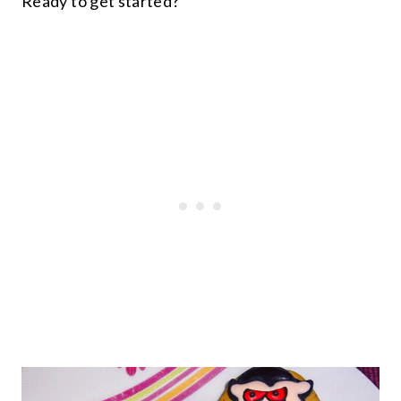
Ready to get started?