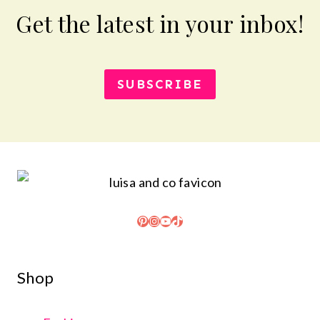
Get the latest in your inbox!
SUBSCRIBE
Pinterest
Instagram
YouTube
TikTok
Shop