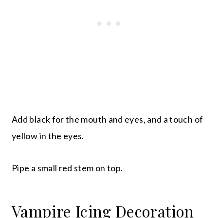
Add black for the mouth and eyes, and a touch of
yellow in the eyes.
Pipe a small red stem on top.
Vampire Icing Decoration