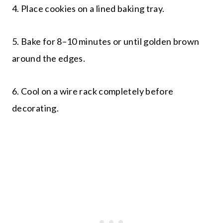
4. Place cookies on a lined baking tray.
5. Bake for 8–10 minutes or until golden brown
around the edges.
6. Cool on a wire rack completely before
decorating.