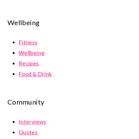
Wellbeing
Fitness
Wellbeing
Recipes
Food & Drink
Community
Interviews
Quotes