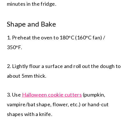
minutes in the fridge.
Shape and Bake
1. Preheat the oven to 180°C (160°C fan) /
350°F.
2. Lightly flour a surface and roll out the dough to
about 5mm thick.
3. Use
Halloween cookie cutters
(pumpkin,
vampire/bat shape, flower, etc.) or hand-cut
shapes with a knife.