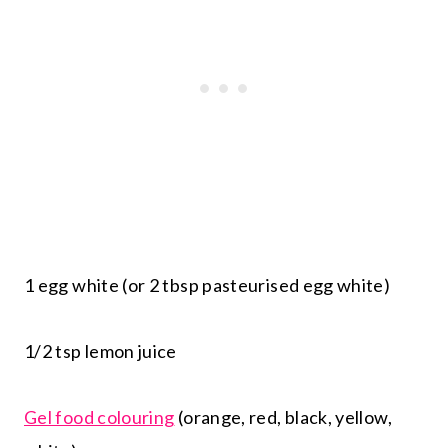
1 egg white (or 2 tbsp pasteurised egg white)
1/2 tsp lemon juice
Gel food colouring
(orange, red, black, yellow,