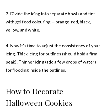
3. Divide the icing into separate bowls and tint
with gel food colouring — orange, red, black,
yellow, and white.
4. Now it’s time to adjust the consistency of your
icing. Thick icing for outlines (should hold a firm
peak). Thinner icing (add a few drops of water)
for flooding inside the outlines.
How to Decorate
Halloween Cookies