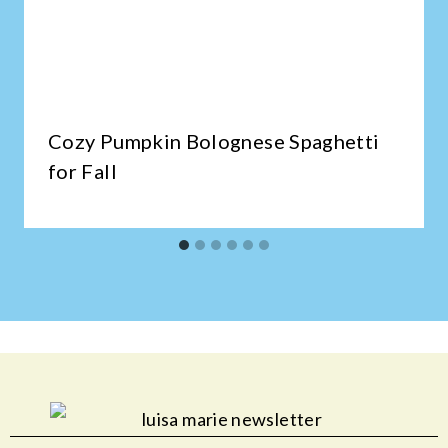
Cozy Pumpkin Bolognese Spaghetti
for Fall