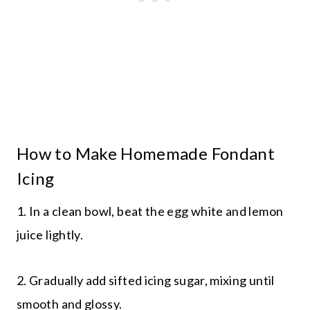
How to Make Homemade Fondant
Icing
1. In a clean bowl, beat the egg white and lemon
juice lightly.
2. Gradually add sifted icing sugar, mixing until
smooth and glossy.