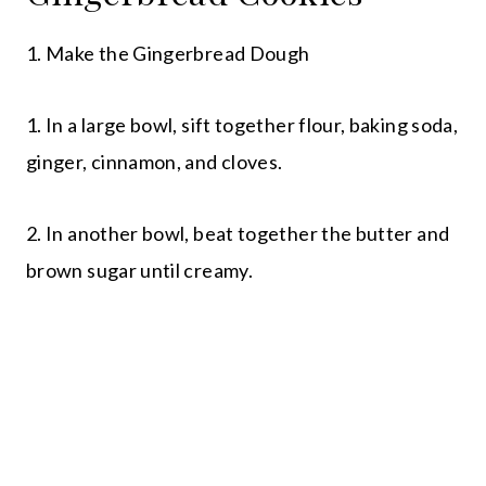
1. Make the Gingerbread Dough
1. In a large bowl, sift together flour, baking soda,
ginger, cinnamon, and cloves.
2. In another bowl, beat together the butter and
brown sugar until creamy.