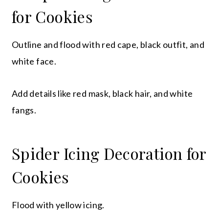
for Cookies
Outline and flood with red cape, black outfit, and
white face.
Add details like red mask, black hair, and white
fangs.
Spider Icing Decoration for
Cookies
Flood with yellow icing.