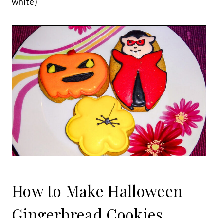
white)
How to Make Halloween
Gingerbread Cookies