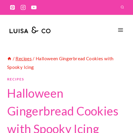
Skip
to
content
/
Recipes
/
Halloween Gingerbread Cookies with
Spooky Icing
RECIPES
Halloween
Gingerbread Cookies
with Spooky Icing