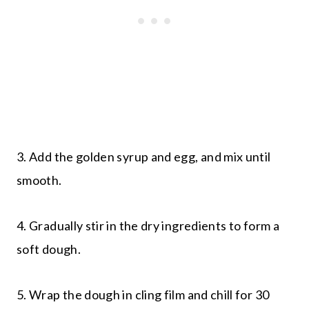
3. Add the golden syrup and egg, and mix until
smooth.
4. Gradually stir in the dry ingredients to form a
soft dough.
5. Wrap the dough in cling film and chill for 30