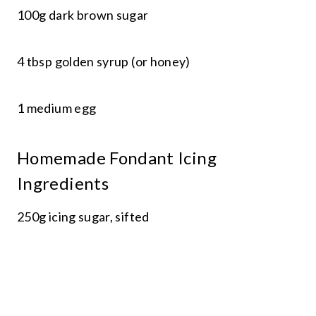
100g dark brown sugar
4 tbsp golden syrup (or honey)
1 medium egg
Homemade Fondant Icing
Ingredients
250g icing sugar, sifted