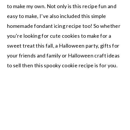
to make my own. Not only is this recipe fun and
easy to make, I’ve also included this simple
homemade fondant icing recipe too! So whether
you’re looking for cute cookies to make for a
sweet treat this fall, a Halloween party, gifts for
your friends and family or Halloween craft ideas
to sell then this spooky cookie recipe is for you.