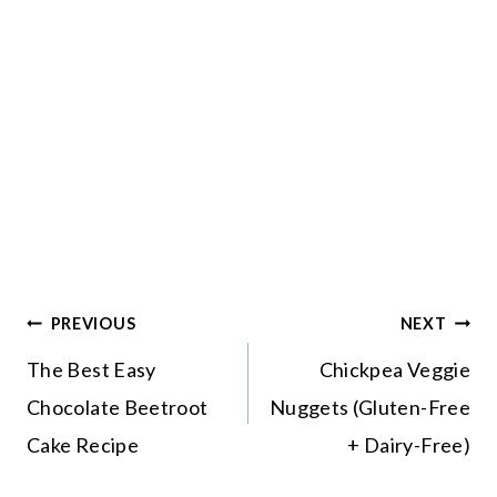
Post
PREVIOUS
NEXT
navigation
The Best Easy
Chickpea Veggie
Chocolate Beetroot
Nuggets (Gluten-Free
Cake Recipe
+ Dairy-Free)