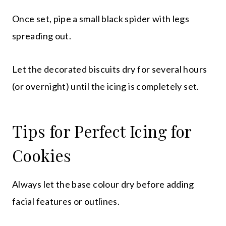
Once set, pipe a small black spider with legs
spreading out.
Let the decorated biscuits dry for several hours
(or overnight) until the icing is completely set.
Tips for Perfect Icing for
Cookies
Always let the base colour dry before adding
facial features or outlines.