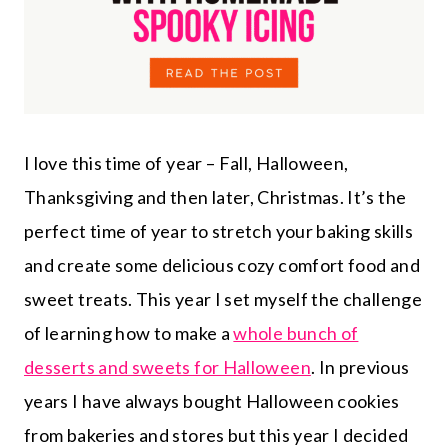
I love this time of year – Fall, Halloween,
Thanksgiving and then later, Christmas. It’s the
perfect time of year to stretch your baking skills
and create some delicious cozy comfort food and
sweet treats. This year I set myself the challenge
of learning how to make a
whole bunch of
desserts and sweets for Halloween
. In previous
years I have always bought Halloween cookies
from bakeries and stores but this year I decided