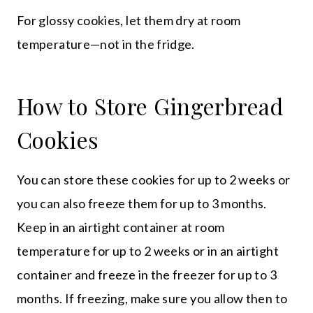
For glossy cookies, let them dry at room
temperature—not in the fridge.
How to Store Gingerbread
Cookies
You can store these cookies for up to 2 weeks or
you can also freeze them for up to 3 months.
Keep in an airtight container at room
temperature for up to 2 weeks or in an airtight
container and freeze in the freezer for up to 3
months. If freezing, make sure you allow then to