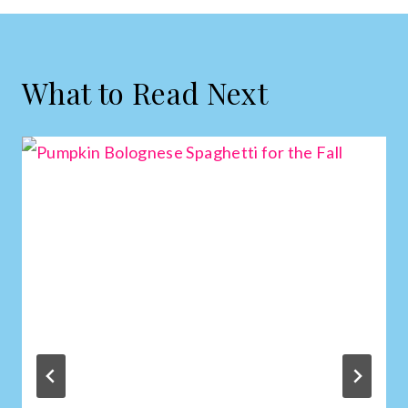
What to Read Next