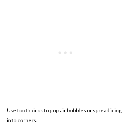
Use toothpicks to pop air bubbles or spread icing
into corners.