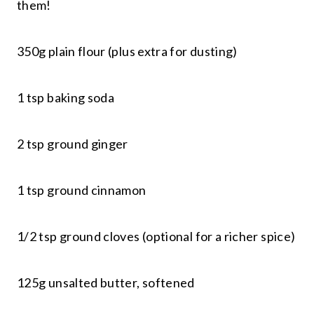
them!
350g plain flour (plus extra for dusting)
1 tsp baking soda
2 tsp ground ginger
1 tsp ground cinnamon
1/2 tsp ground cloves (optional for a richer spice)
125g unsalted butter, softened