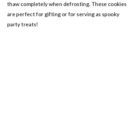
thaw completely when defrosting. These cookies
are perfect for gifting or for serving as spooky
party treats!