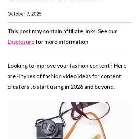
October 7, 2025
This post may contain affiliate links. See our
Disclosure
for more information.
Looking to improve your fashion content? Here
are 4 types of fashion video ideas for content
creators to start using in 2026 and beyond.