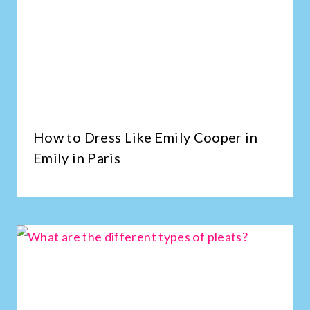
How to Dress Like Emily Cooper in
Emily in Paris