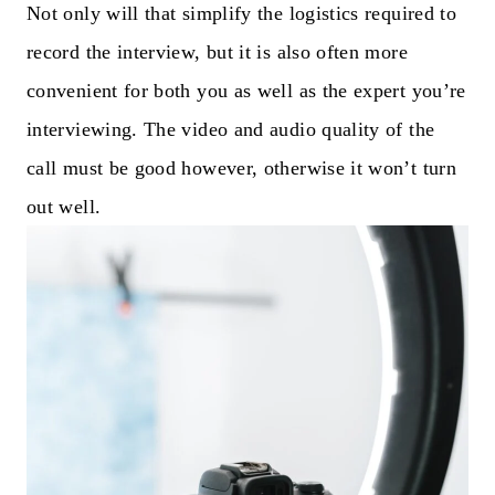
Not only will that simplify the logistics required to
record the interview, but it is also often more
convenient for both you as well as the expert you’re
interviewing. The video and audio quality of the
call must be good however, otherwise it won’t turn
out well.