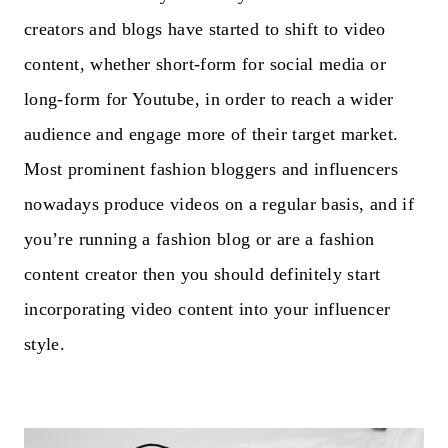
creators and blogs have started to shift to video
content, whether short-form for social media or
long-form for Youtube, in order to reach a wider
audience and engage more of their target market.
Most prominent fashion bloggers and influencers
nowadays produce videos on a regular basis, and if
you’re running a fashion blog or are a fashion
content creator then you should definitely start
incorporating video content into your influencer
style.