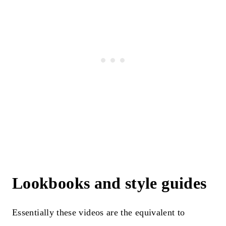
Lookbooks and style guides
Essentially these videos are the equivalent to