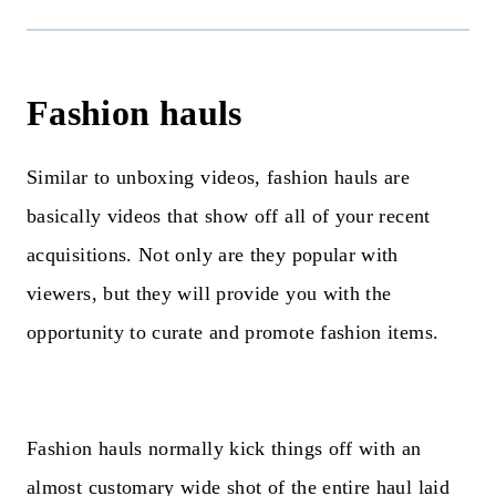
Fashion hauls
Similar to unboxing videos, fashion hauls are
basically videos that show off all of your recent
acquisitions. Not only are they popular with
viewers, but they will provide you with the
opportunity to curate and promote fashion items.
Fashion hauls normally kick things off with an
almost customary wide shot of the entire haul laid