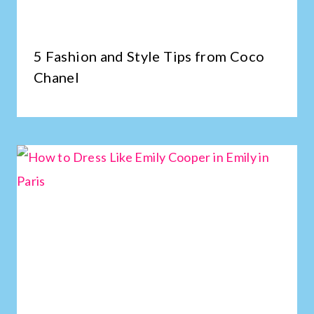
5 Fashion and Style Tips from Coco
Chanel