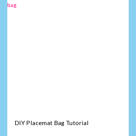
DIY Placemat Bag Tutorial