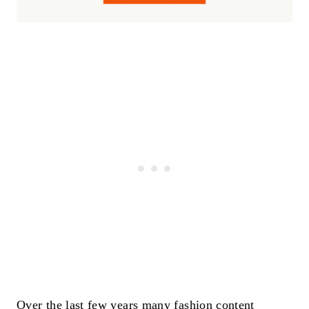
Over the last few years many fashion content