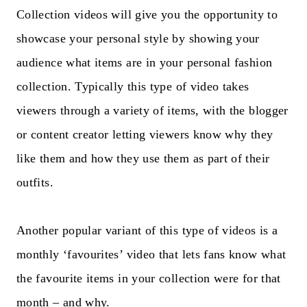
Collection videos will give you the opportunity to
showcase your personal style by showing your
audience what items are in your personal fashion
collection. Typically this type of video takes
viewers through a variety of items, with the blogger
or content creator letting viewers know why they
like them and how they use them as part of their
outfits.
Another popular variant of this type of videos is a
monthly ‘favourites’ video that lets fans know what
the favourite items in your collection were for that
month – and why.