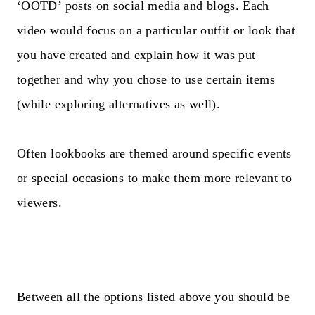
‘OOTD’ posts on social media and blogs. Each
video would focus on a particular outfit or look that
you have created and explain how it was put
together and why you chose to use certain items
(while exploring alternatives as well).
Often lookbooks are themed around specific events
or special occasions to make them more relevant to
viewers.
Between all the options listed above you should be