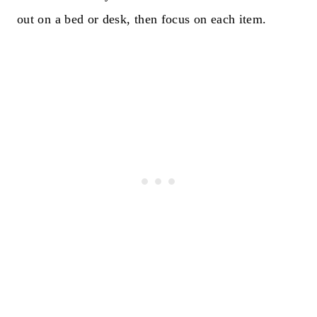
out on a bed or desk, then focus on each item.