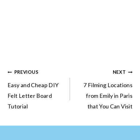
Post
PREVIOUS
NEXT
navigation
Easy and Cheap DIY
7 Filming Locations
Felt Letter Board
from Emily in Paris
Tutorial
that You Can Visit