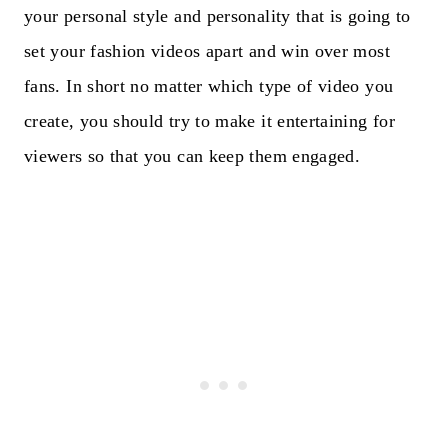
your personal style and personality that is going to
set your fashion videos apart and win over most
fans. In short no matter which type of video you
create, you should try to make it entertaining for
viewers so that you can keep them engaged.