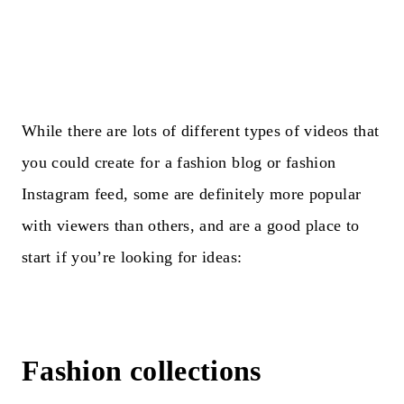
While there are lots of different types of videos that
you could create for a fashion blog or fashion
Instagram feed, some are definitely more popular
with viewers than others, and are a good place to
start if you’re looking for ideas:
Fashion collections