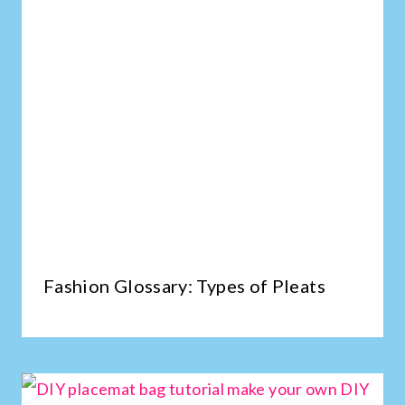
Fashion Glossary: Types of Pleats