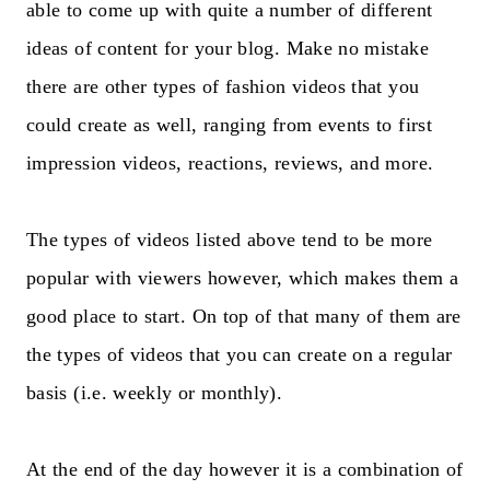
able to come up with quite a number of different
ideas of content for your blog. Make no mistake
there are other types of fashion videos that you
could create as well, ranging from events to first
impression videos, reactions, reviews, and more.
The types of videos listed above tend to be more
popular with viewers however, which makes them a
good place to start. On top of that many of them are
the types of videos that you can create on a regular
basis (i.e. weekly or monthly).
At the end of the day however it is a combination of