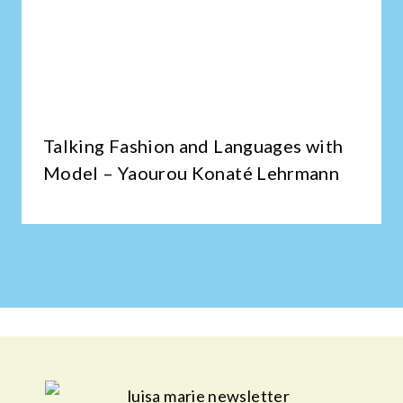
Talking Fashion and Languages with
Model – Yaourou Konaté Lehrmann