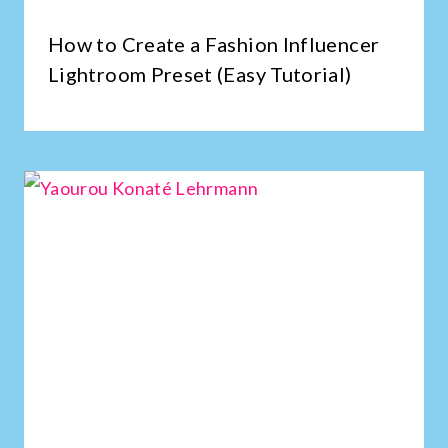
How to Create a Fashion Influencer
Lightroom Preset (Easy Tutorial)