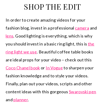
SHOP THE EDIT
In order to create amazing videos for your
fashion blog, invest in a professional
camera
and
lens
. Good lighting is everything, which is why
you should invest in a basic ring light, this is
the
ring light we use
. Beautiful coffee table books
are ideal props for your video – check out this
Coco Chanel book
or
In Vogue
to sharpen your
fashion knowledge and to style your videos.
Finally, plan out your videos, scripts and other
content ideas with this gorgeous
Swarovski pen
and
planner
.