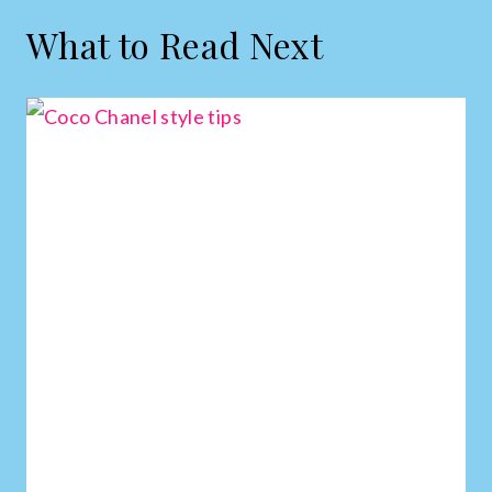
What to Read Next