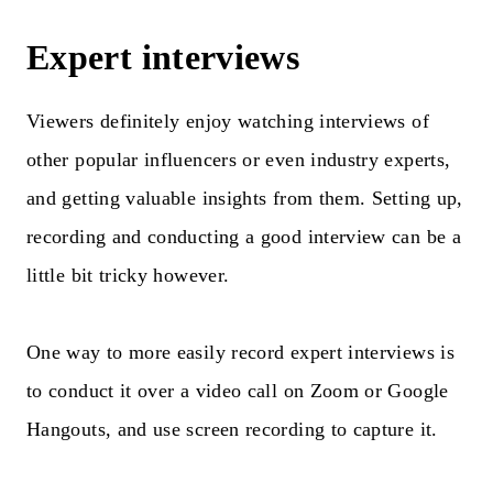
Expert interviews
Viewers definitely enjoy watching interviews of
other popular influencers or even industry experts,
and getting valuable insights from them. Setting up,
recording and conducting a good interview can be a
little bit tricky however.
One way to more easily record expert interviews is
to conduct it over a video call on Zoom or Google
Hangouts, and use screen recording to capture it.