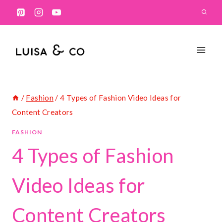
Skip
to
content
/
Fashion
/
4 Types of Fashion Video Ideas for
Content Creators
FASHION
4 Types of Fashion
Video Ideas for
Content Creators