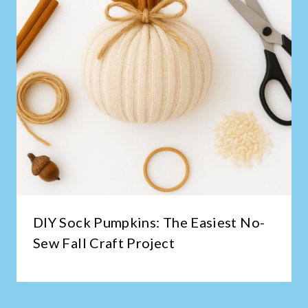
DIY Sock Pumpkins: The Easiest No-
Sew Fall Craft Project