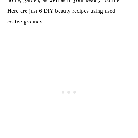
home, garden, as well as in your beauty routine.
Here are just 6 DIY beauty recipes using used
coffee grounds.