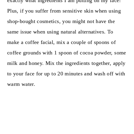
exactly what ingredients I am putting on my face!
Plus, if you suffer from sensitive skin when using
shop-bought cosmetics, you might not have the
same issue when using natural alternatives. To
make a coffee facial, mix a couple of spoons of
coffee grounds with 1 spoon of cocoa powder, some
milk and honey. Mix the ingredients together, apply
to your face for up to 20 minutes and wash off with
warm water.