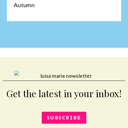
Autumn
Get the latest in your inbox!
SUBSCRIBE