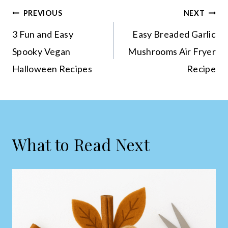
Post
PREVIOUS
NEXT
navigation
3 Fun and Easy
Easy Breaded Garlic
Spooky Vegan
Mushrooms Air Fryer
Halloween Recipes
Recipe
What to Read Next