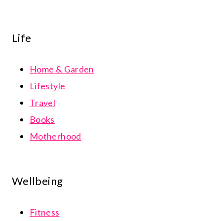
Life
Home & Garden
Lifestyle
Travel
Books
Motherhood
Wellbeing
Fitness