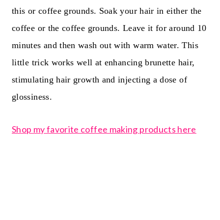
this or coffee grounds. Soak your hair in either the
coffee or the coffee grounds. Leave it for around 10
minutes and then wash out with warm water. This
little trick works well at enhancing brunette hair,
stimulating hair growth and injecting a dose of
glossiness.
Shop my favorite coffee making products here