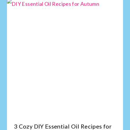
3 Cozy DIY Essential Oil Recipes for