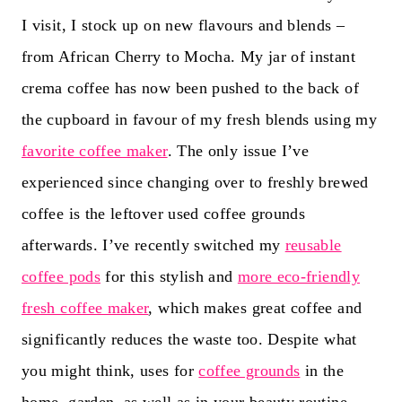
I visit, I stock up on new flavours and blends –
from African Cherry to Mocha. My jar of instant
crema coffee has now been pushed to the back of
the cupboard in favour of my fresh blends using my
favorite coffee maker
. The only issue I’ve
experienced since changing over to freshly brewed
coffee is the leftover used coffee grounds
afterwards. I’ve recently switched my
reusable
coffee pods
for this stylish and
more eco-friendly
fresh coffee maker
, which makes great coffee and
significantly reduces the waste too. Despite what
you might think, uses for
coffee grounds
in the