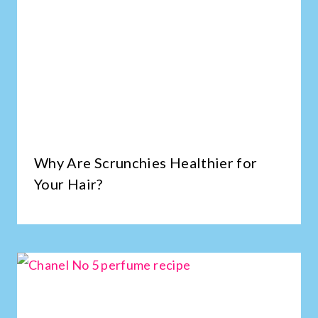
Why Are Scrunchies Healthier for
Your Hair?