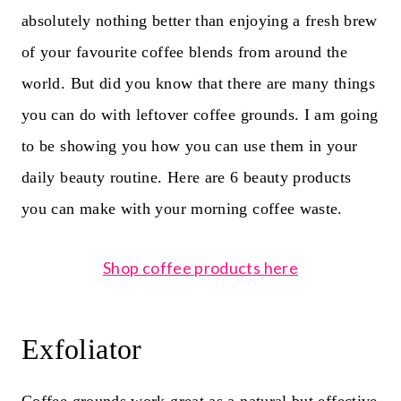
absolutely nothing better than enjoying a fresh brew
of your favourite
coffee blends
from around the
world. But did you know that t
here are many things
you can do with leftover coffee grounds. I am going
to be showing you how you can use them in your
daily beauty routine. Here are 6 beauty products
you can make with your morning coffee waste.
Shop coffee products here
Exfoliator