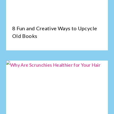
8 Fun and Creative Ways to Upcycle
Old Books