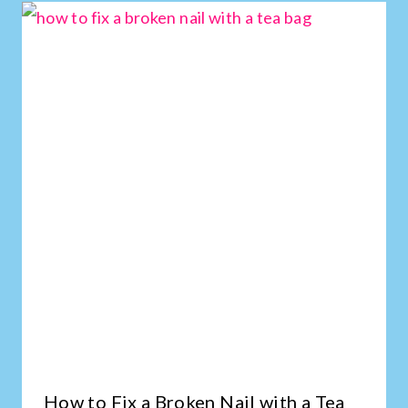
How to Fix a Broken Nail with a Tea