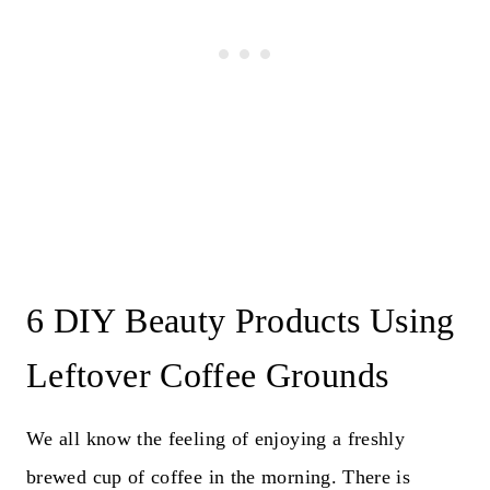
6 DIY Beauty Products Using
Leftover Coffee Grounds
We all know the feeling of enjoying a freshly
brewed cup of coffee in the morning. There is