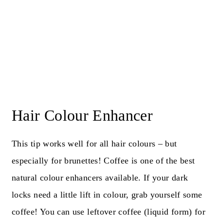
Hair Colour Enhancer
This tip works well for all hair colours – but
especially for brunettes! Coffee is one of the best
natural colour enhancers available. If your dark
locks need a little lift in colour, grab yourself some
coffee! You can use leftover coffee (liquid form) for