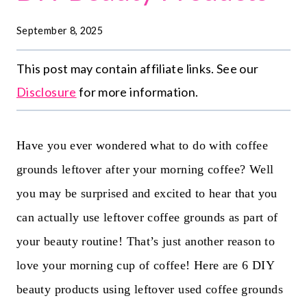
September 8, 2025
This post may contain affiliate links. See our
Disclosure
for more information.
Have you ever wondered what to do with coffee
grounds leftover after your morning coffee? Well
you may be surprised and excited to hear that you
can actually use leftover coffee grounds as part of
your beauty routine! That’s just another reason to
love your morning cup of coffee! Here are 6 DIY
beauty products using leftover used coffee grounds