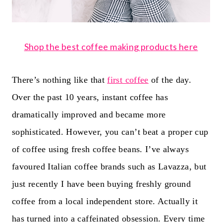
Shop the best coffee making products here
There’s nothing like that
first coffee
of the day.
Over the past 10 years, instant coffee has
dramatically improved and became more
sophisticated. However, you can’t beat a proper cup
of coffee using fresh coffee beans. I’ve always
favoured Italian coffee brands such as Lavazza, but
just recently I have been buying freshly ground
coffee from a local independent store. Actually it
has turned into a caffeinated obsession. Every time