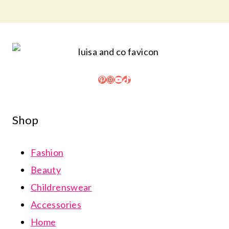
Pinterest
Instagram
YouTube
TikTok
Shop
Fashion
Beauty
Childrenswear
Accessories
Home