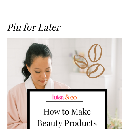
Pin for Later