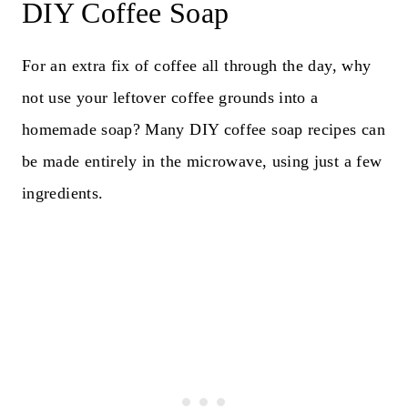
DIY Coffee Soap
For an extra fix of coffee all through the day, why
not use your leftover coffee grounds into a
homemade soap? Many DIY coffee soap recipes can
be made entirely in the microwave, using just a few
ingredients.