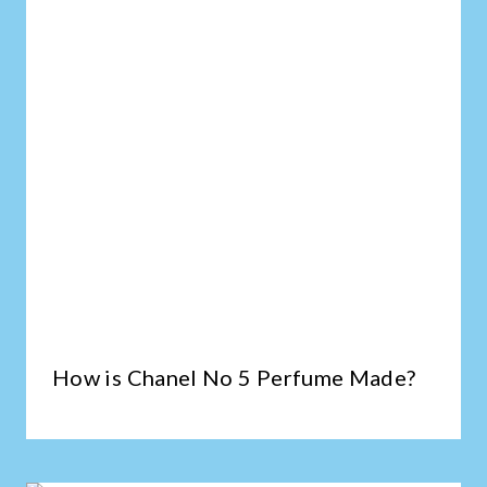
How is Chanel No 5 Perfume Made?