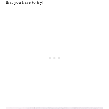
that you have to try!