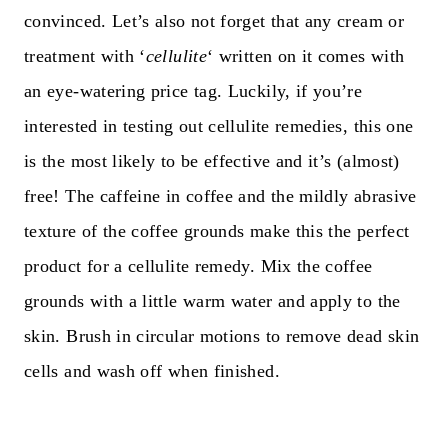
convinced. Let’s also not forget that any cream or
treatment with ‘
cellulite
‘ written on it comes with
an eye-watering price tag. Luckily, if you’re
interested in testing out cellulite remedies, this one
is the most likely to be effective and it’s (almost)
free! The caffeine in coffee and the mildly abrasive
texture of the coffee grounds make this the perfect
product for a cellulite remedy. Mix the coffee
grounds with a little warm water and apply to the
skin. Brush in circular motions to remove dead skin
cells and wash off when finished.