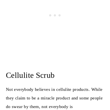
Cellulite Scrub
Not everybody believes in cellulite products. While
they claim to be a miracle product and some people
do swear by them, not everybody is