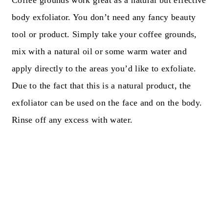
Coffee grounds work great as a natural but effective
body exfoliator. You don’t need any fancy beauty
tool or product. Simply take your coffee grounds,
mix with a natural oil or some warm water and
apply directly to the areas you’d like to exfoliate.
Due to the fact that this is a natural product, the
exfoliator can be used on the face and on the body.
Rinse off any excess with water.