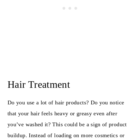
Hair Treatment
Do you use a lot of hair products? Do you notice
that your hair feels heavy or greasy even after
you’ve washed it? This could be a sign of product
buildup. Instead of loading on more cosmetics or