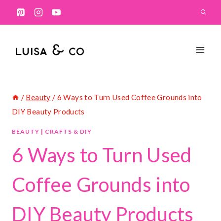
Skip
to
content
/
Beauty
/
6 Ways to Turn Used Coffee Grounds into
DIY Beauty Products
BEAUTY
|
CRAFTS & DIY
6 Ways to Turn Used
Coffee Grounds into
DIY Beauty Products