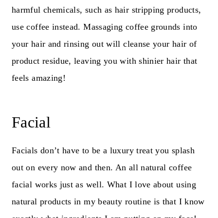
harmful chemicals, such as hair stripping products,
use coffee instead. Massaging coffee grounds into
your hair and rinsing out will cleanse your hair of
product residue, leaving you with shinier hair that
feels amazing!
Facial
Facials don’t have to be a luxury treat you splash
out on every now and then. An all natural coffee
facial works just as well. What I love about using
natural products in my beauty routine is that I know