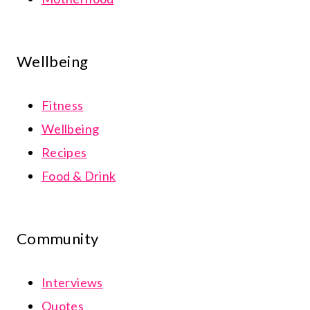
Wellbeing
Fitness
Wellbeing
Recipes
Food & Drink
Community
Interviews
Quotes