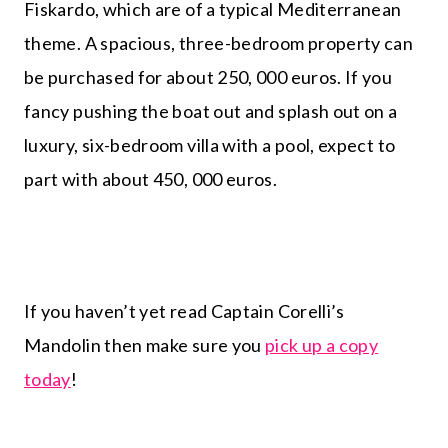
Fiskardo, which are of a typical Mediterranean
theme. A spacious, three-bedroom property can
be purchased for about 250, 000 euros. If you
fancy pushing the boat out and splash out on a
luxury, six-bedroom villa with a pool, expect to
part with about 450, 000 euros.
If you haven’t yet read Captain Corelli’s
Mandolin then make sure you
pick up a copy
today
!