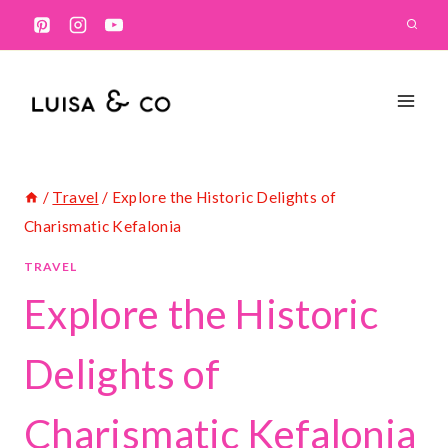
Skip
to
content
/
Travel
/
Explore the Historic Delights of
Charismatic Kefalonia
TRAVEL
Explore the Historic
Delights of
Charismatic Kefalonia