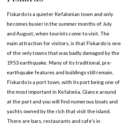
Fiskardo is a quieter Kefalonian town and only
becomes busier in the summer months of July
and August, when tourists come to visit. The
main attraction for visitors, is that Fiskardo is one
of the only towns that was badly damaged by the
1953 earthquake. Many of its traditional, pre-
earthquake features and buildings still remain.
Fiskardo is a port town, with its port being one of
the most important in Kefalonia. Glance around
at the port and you will find numerous boats and
yachts owned by the rich that visit the island.
There are bars, restaurants and cafe’s in