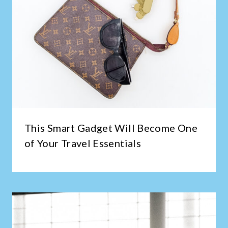
This Smart Gadget Will Become One
of Your Travel Essentials