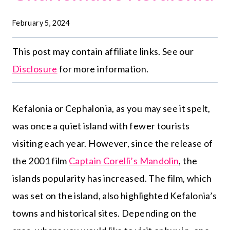
February 5, 2024
This post may contain affiliate links. See our
Disclosure
for more information.
Kefalonia or Cephalonia, as you may see it spelt,
was once a quiet island with fewer tourists
visiting each year. However, since the release of
the 2001 film
Captain Corelli’s Mandolin
, the
islands popularity has increased. The film, which
was set on the island, also highlighted Kefalonia’s
towns and historical sites. Depending on the