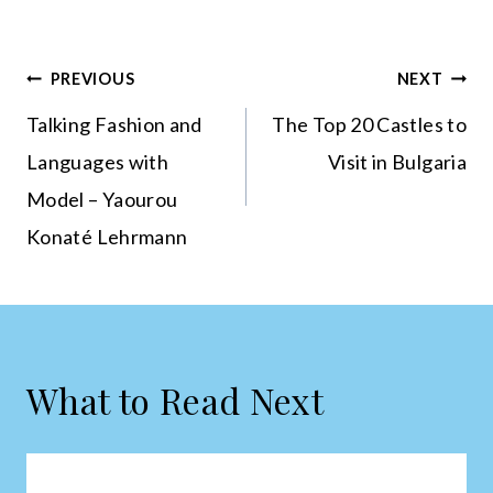
Post
PREVIOUS
NEXT
navigation
Talking Fashion and
The Top 20 Castles to
Languages with
Visit in Bulgaria
Model – Yaourou
Konaté Lehrmann
What to Read Next