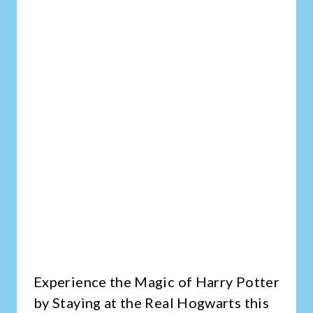
Experience the Magic of Harry Potter
by Staying at the Real Hogwarts this