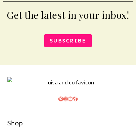
Get the latest in your inbox!
SUBSCRIBE
Pinterest
Instagram
YouTube
TikTok
Shop