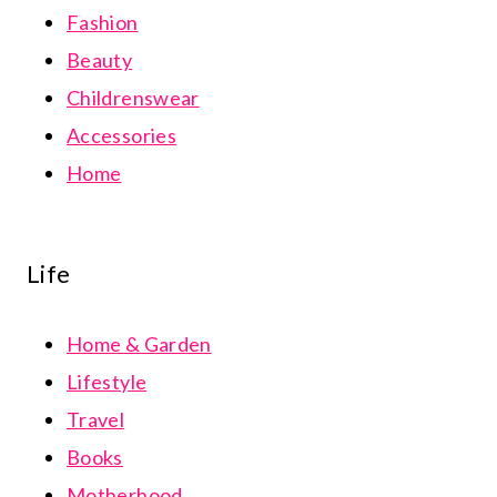
Fashion
Beauty
Childrenswear
Accessories
Home
Life
Home & Garden
Lifestyle
Travel
Books
Motherhood