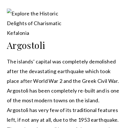
Argostoli
The islands’ capital was completely demolished
after the devastating earthquake which took
place after World War 2 and the Greek Civil War.
Argostoli has been completely re-built and is one
of the most modern towns on the island.
Argostoli has very few of its traditional features
left, if not any at all, due to the 1953 earthquake.