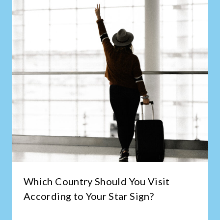
Which Country Should You Visit
According to Your Star Sign?