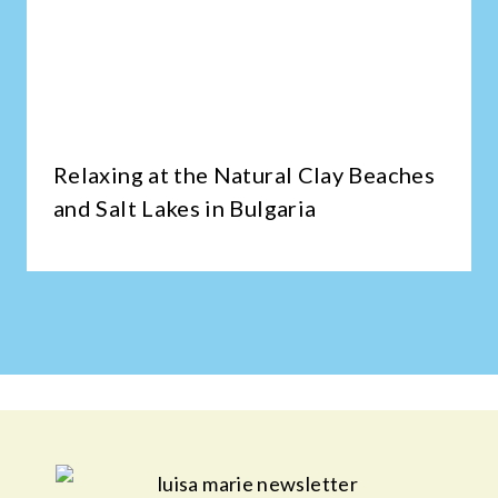
Relaxing at the Natural Clay Beaches
and Salt Lakes in Bulgaria