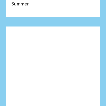
Summer