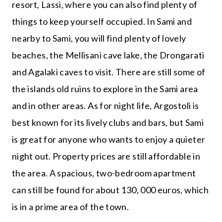
resort, Lassi, where you can also find plenty of
things to keep yourself occupied. In Sami and
nearby to Sami, you will find plenty of lovely
beaches, the Mellisani cave lake, the Drongarati
and Agalaki caves to visit. There are still some of
the islands old ruins to explore in the Sami area
and in other areas. As for night life, Argostoli is
best known for its lively clubs and bars, but Sami
is great for anyone who wants to enjoy a quieter
night out. Property prices are still affordable in
the area. A spacious, two-bedroom apartment
can still be found for about 130, 000 euros, which
is in a prime area of the town.