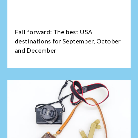
Fall forward: The best USA
destinations for September, October
and December