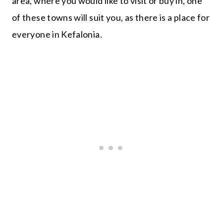
area, where you would like to visit or buy in, one
of these towns will suit you, as there is a place for
everyone in Kefalonia.