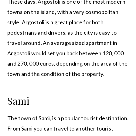
These days, Argostoli is one of the most modern
towns on the island, with a very cosmopolitan
style. Argostoli is a great place for both
pedestrians and drivers, as the city is easy to
travel around. An average sized apartment in
Argostoli would set you back between 120, 000
and 270, 000 euros, depending on the area of the
town and the condition of the property.
Sami
The town of Sami, is a popular tourist destination.
From Sami you can travel to another tourist