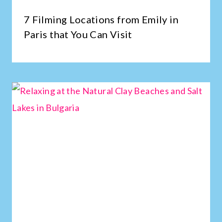
7 Filming Locations from Emily in
Paris that You Can Visit