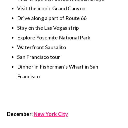
Visit the iconic Grand Canyon
Drive along a part of Route 66
Stay on the Las Vegas strip
Explore Yosemite National Park
Waterfront Sausalito
San Francisco tour
Dinner in Fisherman’s Wharf in San
Francisco
December:
New York City