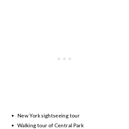
New York sightseeing tour
Walking tour of Central Park