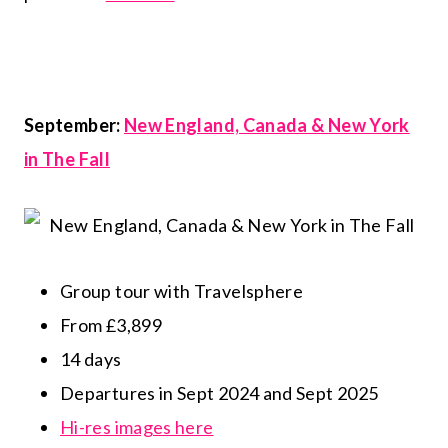
September:
New England, Canada & New York
in The Fall
Group tour with Travelsphere
From £3,899
14 days
Departures in Sept 2024 and Sept 2025
Hi-res images here