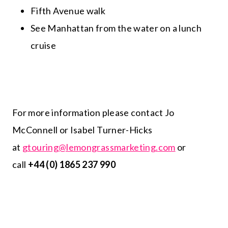
Fifth Avenue walk
See Manhattan from the water on a lunch
cruise
For more information please contact Jo
McConnell or Isabel Turner-Hicks
at
gtouring@lemongrassmarketing.
com
or
call
+44 (0) 1865 237 990