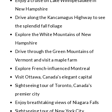
Enjoy a cruise on Lake Winnipesaukee in
New Hampshire
Drive along the Kancamagus Highway to see
the splendid fall foliage
Explore the White Mountains of New
Hampshire
Drive through the Green Mountains of
Vermont and visit a maple farm
Explore French-influenced Montreal
Visit Ottawa, Canada’s elegant capital
Sightseeing tour of Toronto, Canada’s
premier city
Enjoy breathtaking views of Niagara Falls
Sightseeing tour of New York City