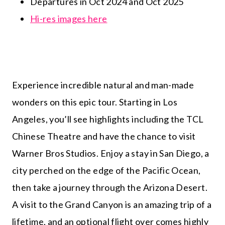
Departures in Oct 2024 and Oct 2025
Hi-res images here
Experience incredible natural and man-made
wonders on this epic tour. Starting in Los
Angeles, you’ll see highlights including the TCL
Chinese Theatre and have the chance to visit
Warner Bros Studios. Enjoy a stay in San Diego, a
city perched on the edge of the Pacific Ocean,
then take a journey through the Arizona Desert.
A visit to the Grand Canyon is an amazing trip of a
lifetime, and an optional flight over comes highly