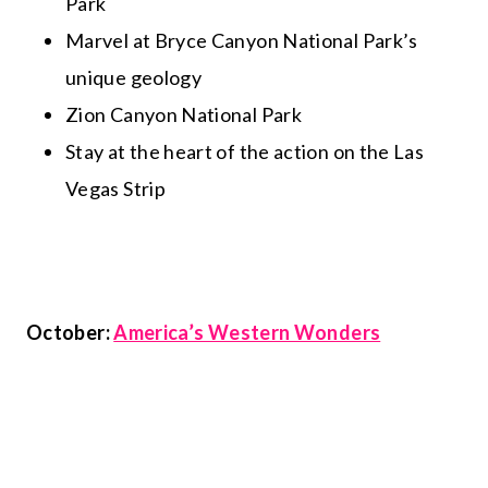
Park
Marvel at Bryce Canyon National Park’s
unique geology
Zion Canyon National Park
Stay at the heart of the action on the Las
Vegas Strip
October:
America’s Western Wonders