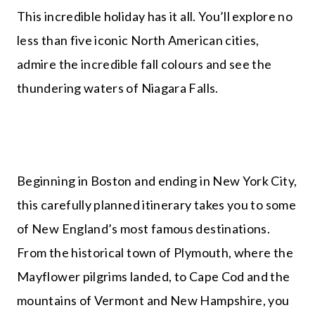
This incredible holiday has it all. You’ll explore no
less than five iconic North American cities,
admire the incredible fall colours and see the
thundering waters of Niagara Falls.
Beginning in Boston and ending in New York City,
this carefully planned itinerary takes you to some
of New England’s most famous destinations.
From the historical town of Plymouth, where the
Mayflower pilgrims landed, to Cape Cod and the
mountains of Vermont and New Hampshire, you