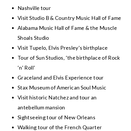
Nashville tour
Visit Studio B & Country Music Hall of Fame
Alabama Music Hall of Fame & the Muscle
Shoals Studio
Visit Tupelo, Elvis Presley’s birthplace
Tour of Sun Studios, ‘the birthplace of Rock
‘n’ Roll’
Graceland and Elvis Experience tour
Stax Museum of American Soul Music
Visit historic Natchez and tour an
antebellum mansion
Sightseeing tour of New Orleans
Walking tour of the French Quarter