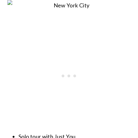
Solo tour with Just You