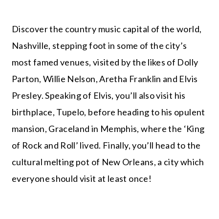
Discover the country music capital of the world,
Nashville, stepping foot in some of the city’s
most famed venues, visited by the likes of Dolly
Parton, Willie Nelson, Aretha Franklin and Elvis
Presley. Speaking of Elvis, you’ll also visit his
birthplace, Tupelo, before heading to his opulent
mansion, Graceland in Memphis, where the ‘King
of Rock and Roll’ lived. Finally, you’ll head to the
cultural melting pot of New Orleans, a city which
everyone should visit at least once!