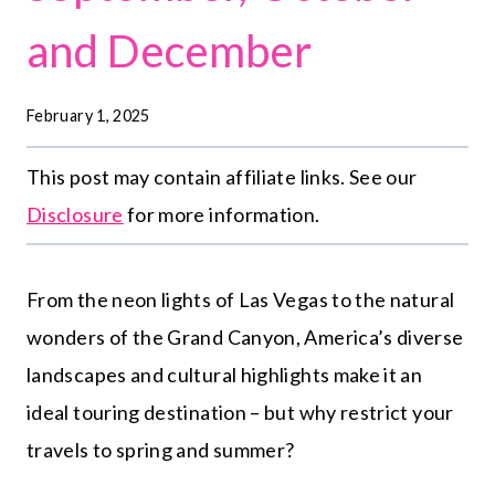
and December
February 1, 2025
This post may contain affiliate links. See our
Disclosure
for more information.
From the neon lights of Las Vegas to the natural
wonders of the Grand Canyon, America’s diverse
landscapes and cultural highlights make it an
ideal touring destination – but why restrict your
travels to spring and summer?