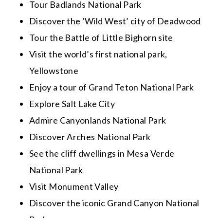
Tour Badlands National Park
Discover the ‘Wild West’ city of Deadwood
Tour the Battle of Little Bighorn site
Visit the world’s first national park,
Yellowstone
Enjoy a tour of Grand Teton National Park
Explore Salt Lake City
Admire Canyonlands National Park
Discover Arches National Park
See the cliff dwellings in Mesa Verde
National Park
Visit Monument Valley
Discover the iconic Grand Canyon National