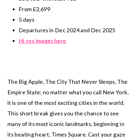
From £2,699
5 days
Departures in Dec 2024 and Dec 2025
Hi-res images here
The Big Apple, The City That Never Sleeps, The
Empire State: no matter what you call New York,
it is one of the most exciting cities in the world.
This short break gives you the chance to see
many of its most iconic landmarks, beginning in
its beating heart, Times Square. Cast your gaze