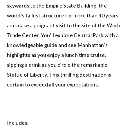
skywards to the Empire State Building, the
world’s tallest structure for more than 40 years,
and make a poignant visit to the site of the World
Trade Center. You’ll explore Central Park with a
knowledgeable guide and see Manhattan’s
highlights as you enjoy a lunch time cruise,
sipping a drink as you circle the remarkable
Statue of Liberty. This thrilling destination is
certain to exceed all your expectations.
Includes: