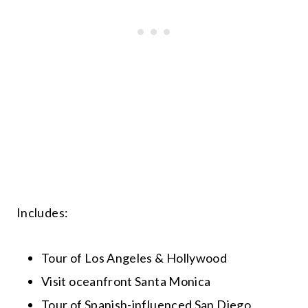
Includes:
Tour of Los Angeles & Hollywood
Visit oceanfront Santa Monica
Tour of Spanish-influenced San Diego