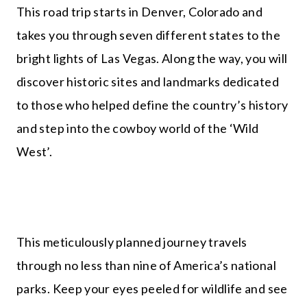
This road trip starts in Denver, Colorado and
takes you through seven different states to the
bright lights of Las Vegas. Along the way, you will
discover historic sites and landmarks dedicated
to those who helped define the country’s history
and step into the cowboy world of the ‘Wild
West’.
This meticulously planned journey travels
through no less than nine of America’s national
parks. Keep your eyes peeled for wildlife and see