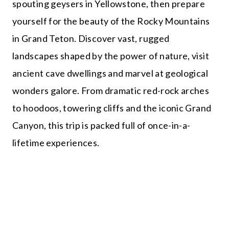
spouting geysers in Yellowstone, then prepare
yourself for the beauty of the Rocky Mountains
in Grand Teton. Discover vast, rugged
landscapes shaped by the power of nature, visit
ancient cave dwellings and marvel at geological
wonders galore. From dramatic red-rock arches
to hoodoos, towering cliffs and the iconic Grand
Canyon, this trip is packed full of once-in-a-
lifetime experiences.