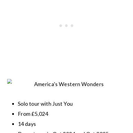
Solo tour with Just You
From £5,024
14 days