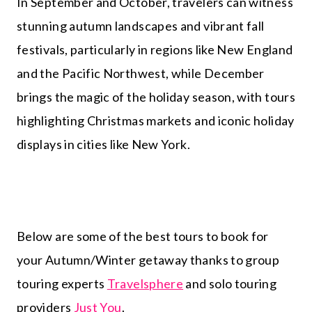
In September and October, travelers can witness
stunning autumn landscapes and vibrant fall
festivals, particularly in regions like New England
and the Pacific Northwest, while December
brings the magic of the holiday season, with tours
highlighting Christmas markets and iconic holiday
displays in cities like New York.
Below are some of the best tours to book for
your Autumn/Winter getaway thanks to group
touring experts
Travelsphere
and solo touring
providers
Just You
.