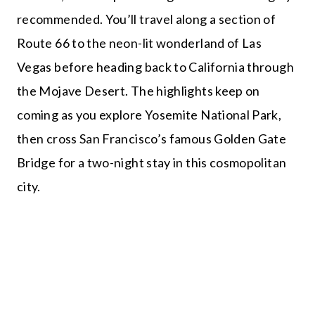
recommended. You’ll travel along a section of
Route 66 to the neon-lit wonderland of Las
Vegas before heading back to California through
the Mojave Desert. The highlights keep on
coming as you explore Yosemite National Park,
then cross San Francisco’s famous Golden Gate
Bridge for a two-night stay in this cosmopolitan
city.