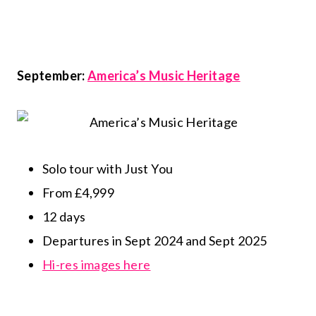
September:
America’s Music Heritage
Solo tour with Just You
From £4,999
12 days
Departures in Sept 2024 and Sept 2025
Hi-res images here