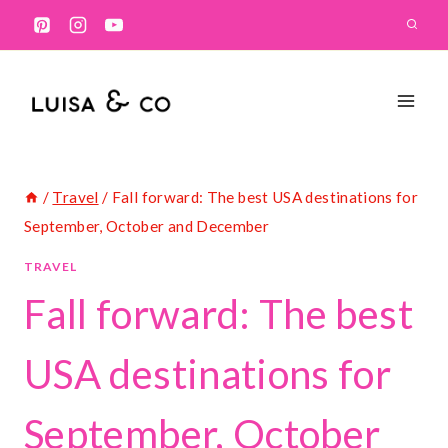
Skip
to
content
/
Travel
/
Fall forward: The best USA destinations for
September, October and December
TRAVEL
Fall forward: The best
USA destinations for
September, October