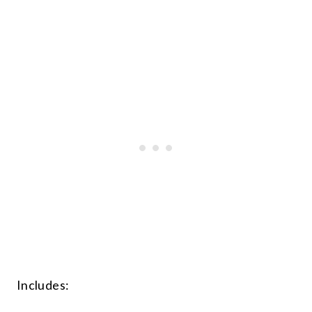
Includes: