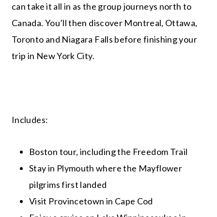
can take it all in as the group journeys north to
Canada. You’ll then discover Montreal, Ottawa,
Toronto and Niagara Falls before finishing your
trip in New York City.
Includes:
Boston tour, including the Freedom Trail
Stay in Plymouth where the Mayflower
pilgrims first landed
Visit Provincetown in Cape Cod