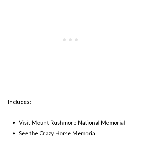
Includes:
Visit Mount Rushmore National Memorial
See the Crazy Horse Memorial