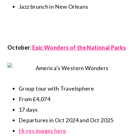
Jazz brunch in New Orleans
October:
Epic Wonders of the National Parks
Group tour with Travelsphere
From £4,074
17 days
Departures in Oct 2024 and Oct 2025
Hi-res images here