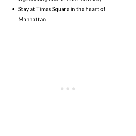
Stay at Times Square in the heart of
Manhattan