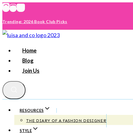
Skip
to
Trending: 2026 Book Club Picks
content
Home
Blog
Join Us
RESOURCES
THE DIARY OF A FASHION DESIGNER
STYLE