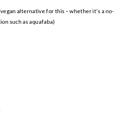
vegan alternative for this – whether it’s a no-
ion such as aquafaba)