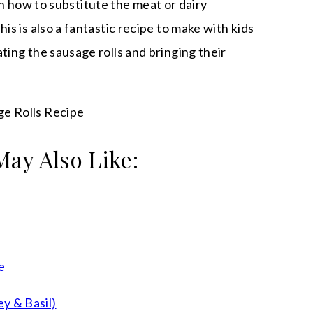
s on how to substitute the meat or dairy
is is also a fantastic recipe to make with kids
ting the sausage rolls and bringing their
May Also Like:
e
y & Basil)