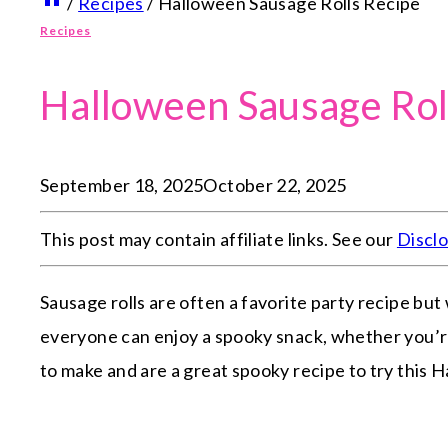
/
Recipes
/
Halloween Sausage Rolls Recipe
Recipes
Halloween Sausage Rol
September 18, 2025
October 22, 2025
This post may contain affiliate links. See our
Discl
Sausage rolls are often a favorite party recipe but
everyone can enjoy a spooky snack, whether you’re
to make and are a great spooky recipe to try this 