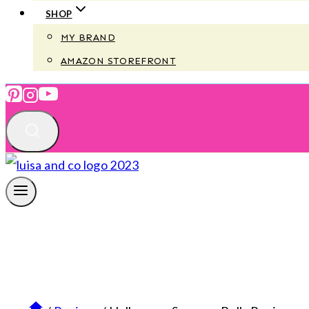
SHOP
MY BRAND
AMAZON STOREFRONT