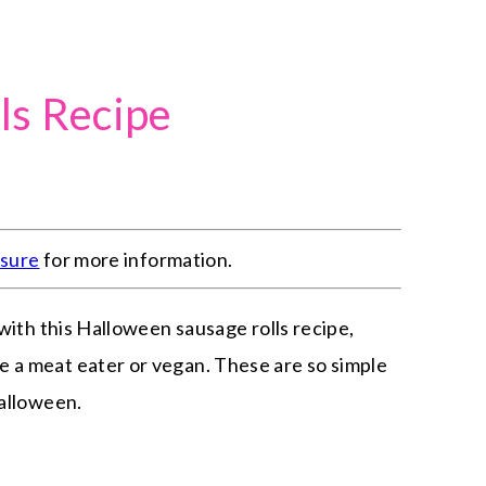
ls Recipe
osure
for more information.
 with this Halloween sausage rolls recipe,
 a meat eater or vegan. These are so simple
Halloween.