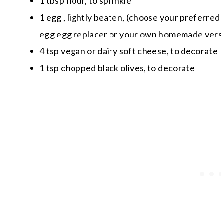
1 tbsp flour, to sprinkle
1 egg , lightly beaten, (choose your preferred 
egg egg replacer or your own homemade vers
4 tsp vegan or dairy soft cheese, to decorate
1 tsp chopped black olives, to decorate