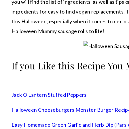
you will find the list of ingredients, as well as tip
ingredients for easy to find vegan replacements. Th
this Halloween, especially when it comes to decora
Halloween Mummy sausage rolls to life!
If you Like this Recipe You 
Jack O Lantern Stuffed Peppers
Halloween Cheeseburgers Monster Burger Recip
Easy Homemade Green Garlic and Herb Dip (Parsle