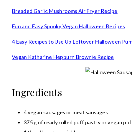
Breaded Garlic Mushrooms Air Fryer Recipe
Fun and Easy Spooky Vegan Halloween Recipes
4 Easy Recipes to Use Up Leftover Halloween Pu
Vegan Katharine Hepburn Brownie Recipe
Ingredients
4 vegan sausages or meat sausages
375 g of ready rolled puff pastry or vegan puf