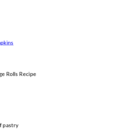
mpkins
f pastry