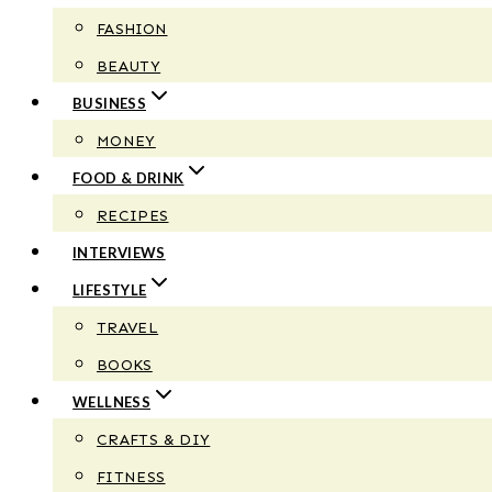
FASHION
BEAUTY
BUSINESS
MONEY
FOOD & DRINK
RECIPES
INTERVIEWS
LIFESTYLE
TRAVEL
BOOKS
WELLNESS
CRAFTS & DIY
FITNESS