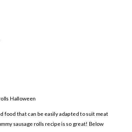
d food that can be easily adapted to suit meat
ummy sausage rolls recipe is so great! Below