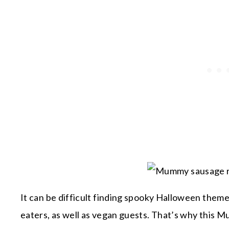
It can be difficult finding spooky Halloween theme
eaters, as well as vegan guests. That’s why this M