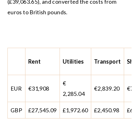
(£39,063.65), and converted the costs from
euros to British pounds.
Rent
Utilities
Transport
Sho
€
EUR
€31,908
€2,839.20
€73,
2,285.04
GBP
£27,545.09
£1,972.60
£2,450.98
£63,