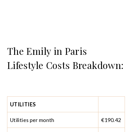
The Emily in Paris
Lifestyle Costs Breakdown:
UTILITIES
Utilities per month
€190.42