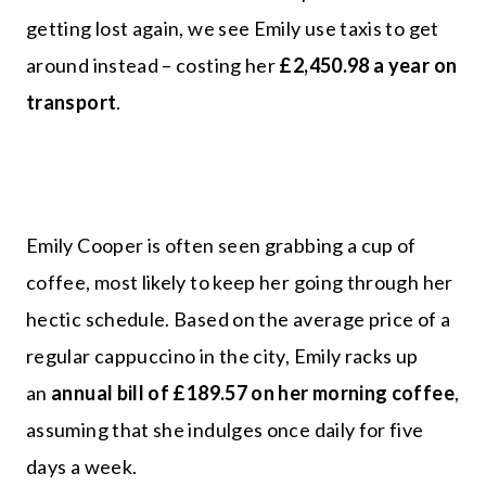
getting lost again, we see Emily use taxis to get
around instead – costing her
£2,450.98 a year on
transport
.
Emily Cooper is often seen grabbing a cup of
coffee, most likely to keep her going through her
hectic schedule. Based on the average price of a
regular cappuccino in the city, Emily racks up
an
annual bill of £189.57 on her morning coffee
,
assuming that she indulges once daily for five
days a week.