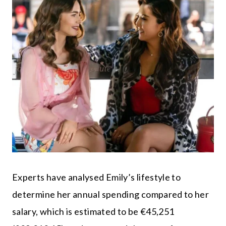
Experts have analysed Emily’s lifestyle to
determine her annual spending compared to her
salary, which is estimated to be €45,251