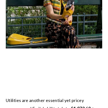
Utilities are another essential yet pricey