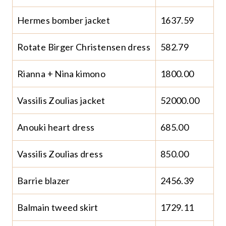
Hermes bomber jacket
1637.59
Rotate Birger Christensen dress
582.79
Rianna + Nina kimono
1800.00
Vassilis Zoulias jacket
52000.00
Anouki heart dress
685.00
Vassilis Zoulias dress
850.00
Barrie blazer
2456.39
Balmain tweed skirt
1729.11