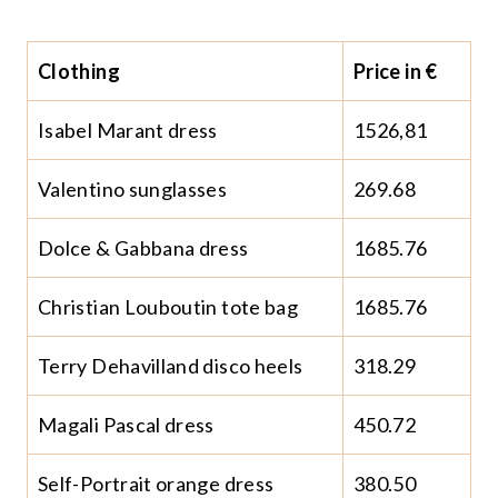
Clothing
Price in €
Isabel Marant dress
1526,81
Valentino sunglasses
269.68
Dolce & Gabbana dress
1685.76
Christian Louboutin tote bag
1685.76
Terry Dehavilland disco heels
318.29
Magali Pascal dress
450.72
Self-Portrait orange dress
380.50