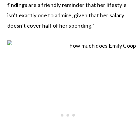
findings are a friendly reminder that her lifestyle
isn’t exactly one to admire, given that her salary
doesn’t cover half of her spending.”