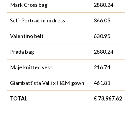
Mark Cross bag
2880.24
Self-Portrait mini dress
366.05
Valentino belt
630.95
Prada bag
2880.24
Maje knitted vest
216.74
Giambattista Valli x H&M gown
461.81
TOTAL
€ 73,967.62