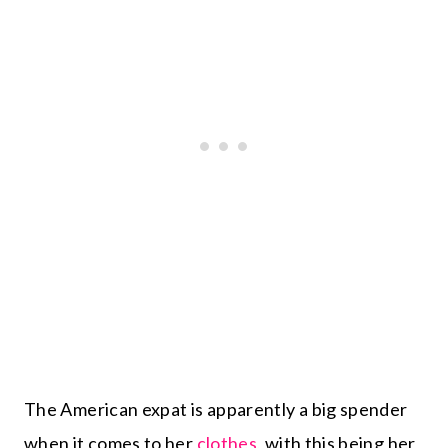
The American expat is apparently a big spender
when it comes to her
clothes
, with this being her