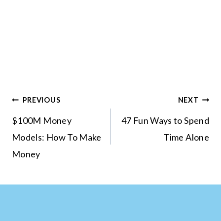
Post
PREVIOUS
NEXT
navigation
$100M Money
47 Fun Ways to Spend
Models: How To Make
Time Alone
Money