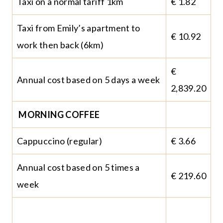
Taxi on a normal tariff 1km
€ 1.82
Taxi from Emily’s apartment to
€ 10.92
work then back (6km)
€
Annual cost based on 5 days a week
2,839.20
MORNING COFFEE
Cappuccino (regular)
€ 3.66
Annual cost based on 5 times a
€ 219.60
week