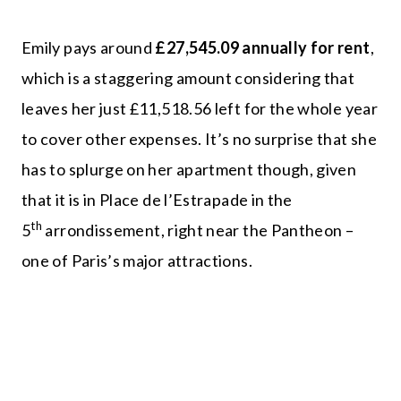
Emily pays around
£27,545.09 annually for rent
,
which is a staggering amount considering that
leaves her just £11,518.56 left for the whole year
to cover other expenses. It’s no surprise that she
has to splurge on her apartment though, given
that it is in Place de l’Estrapade in the
th
5
arrondissement, right near the Pantheon –
one of Paris’s major attractions.