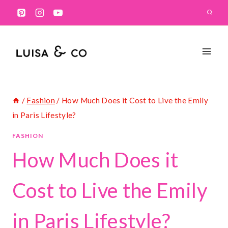
Skip
to
content
/
Fashion
/
How Much Does it Cost to Live the Emily
in Paris Lifestyle?
FASHION
How Much Does it
Cost to Live the Emily
in Paris Lifestyle?