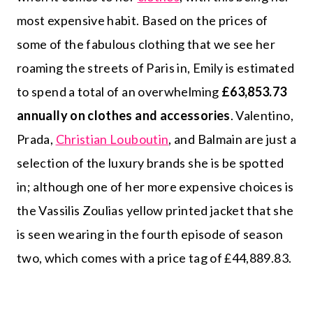
most expensive habit. Based on the prices of
some of the fabulous clothing that we see her
roaming the streets of Paris in, Emily is estimated
to spend a total of an overwhelming
£63,853.73
annually on clothes and accessories
. Valentino,
Prada,
Christian Louboutin
, and Balmain are just a
selection of the luxury brands she is be spotted
in; although one of her more expensive choices is
the Vassilis Zoulias yellow printed jacket that she
is seen wearing in the fourth episode of season
two, which comes with a price tag of £44,889.83.