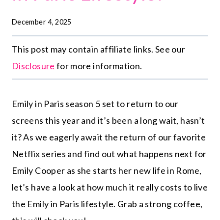
December 4, 2025
This post may contain affiliate links. See our
Disclosure
for more information.
Emily in Paris season 5 set to return to our
screens this year and it’s been a long wait, hasn’t
it?
As we eagerly await the return of our favorite
Netflix series and find out what happens next for
Emily Cooper as she starts her new life in Rome,
let’s have a look at how much it really costs to live
the Emily in Paris lifestyle. Grab a strong coffee,