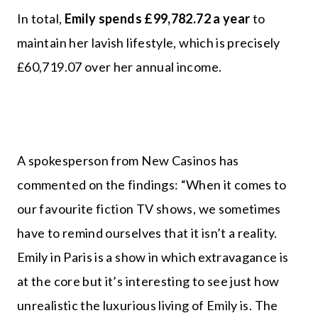
In total,
Emily spends
£99,782.72
a year
to
maintain her lavish lifestyle, which is precisely
£60,719.07 over her annual income.
A spokesperson from New Casinos has
commented on the findings: “When it comes to
our favourite fiction TV shows, we sometimes
have to remind ourselves that it isn’t a reality.
Emily in Paris is a show in which extravagance is
at the core but it’s interesting to see just how
unrealistic the luxurious living of Emily is. The