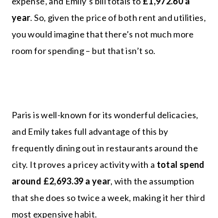
expense, and Emily’s bill totals to
£1,972.60 a
year
. So, given the price of both rent and utilities,
you would imagine that there’s not much more
room for spending – but that isn’t so.
Paris is well-known for its wonderful delicacies,
and Emily takes full advantage of this by
frequently dining out in restaurants around the
city. It proves a pricey activity with a
total spend
around £2,693.39 a year
, with the assumption
that she does so twice a week, making it her third
most expensive habit.