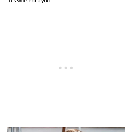
this will shock you!