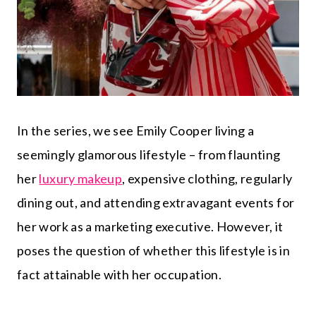
In the series, we see Emily Cooper living a
seemingly glamorous lifestyle – from flaunting
her
luxury makeup
, expensive clothing, regularly
dining out, and attending extravagant events for
her work as a marketing executive. However, it
poses the question of whether this lifestyle is in
fact attainable with her occupation.