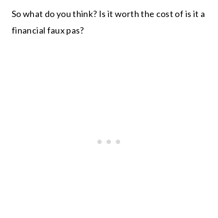
So what do you think? Is it worth the cost of is it a
financial faux pas?