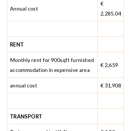
€
Annual cost
2,285.04
RENT
Monthly rent for 900sqft furnished
€ 2,659
accommodation in expensive area
annual cost
€ 31,908
TRANSPORT