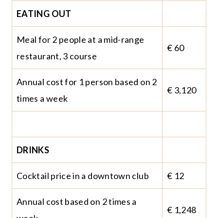
EATING OUT
Meal for 2 people at a mid-range
€ 60
restaurant, 3 course
Annual cost for 1 person based on 2
€ 3,120
times a week
DRINKS
Cocktail price in a downtown club
€ 12
Annual cost based on 2 times a
€ 1,248