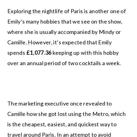
Exploring the nightlife of Paris is another one of
Emily’s many hobbies that we see on the show,
where she is usually accompanied by Mindy or
Camille. However, it’s expected that Emily
spends
£1,077.36
keeping up with this hobby
over an annual period of two cocktails a week.
The marketing executive once revealed to
Camille how she got lost using the Metro, which
is the cheapest, easiest, and quickest way to
travel around Paris. In an attempt to avoid