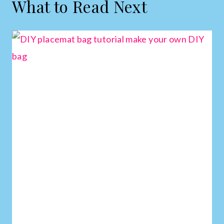
What to Read Next