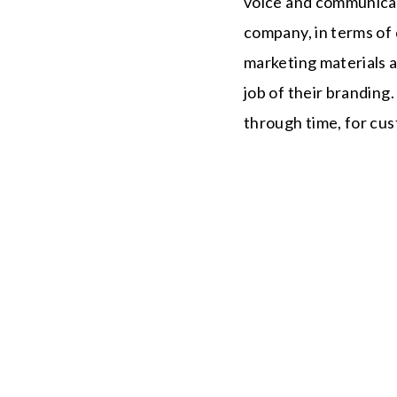
voice and communica
company, in terms of q
marketing materials a
job of their branding
through time, for cu