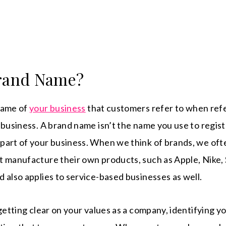
Brand Name?
name of
your business
that customers refer to when ref
 business. A brand name isn’t the name you use to regist
part of your business. When we think of brands, we oft
 manufacture their own products, such as Apple, Nike, 
 also applies to service-based businesses as well.
 getting clear on your values as a company, identifying y