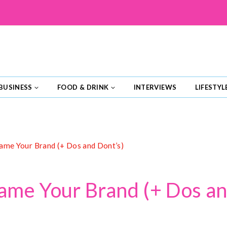
BUSINESS
FOOD & DRINK
INTERVIEWS
LIFESTYL
me Your Brand (+ Dos and Dont’s)
me Your Brand (+ Dos an