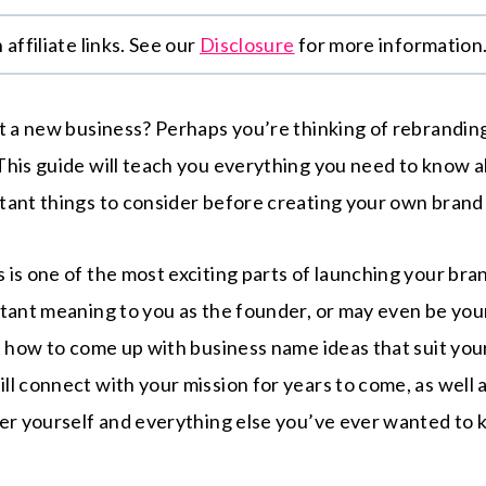
affiliate links. See our
Disclosure
for more information
rt a new business? Perhaps you’re thinking of rebrandi
This guide will teach you everything you need to know
tant things to consider before creating your own bran
is one of the most exciting parts of launching your bra
rtant meaning to you as the founder, or may even be yo
t how to come up with business name ideas that suit your
l connect with your mission for years to come, as well 
ter yourself and everything else you’ve ever wanted to