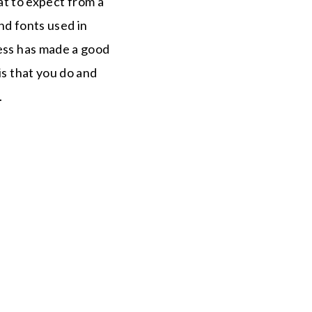
t to expect from a
and fonts used in
ness has made a good
is that you do and
.