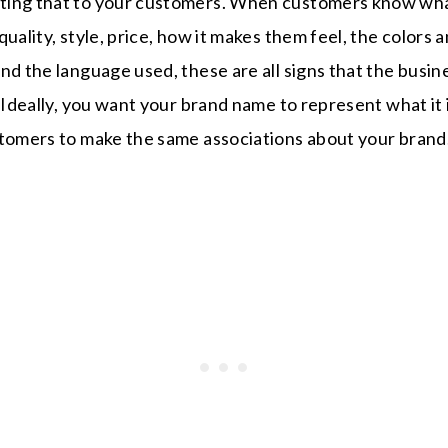
ting that to your customers. When customers know wha
uality, style, price, how it makes them feel, the colors 
nd the language used, these are all signs that the busi
. Ideally, you want your brand name to represent what it 
stomers to make the same associations about your brand