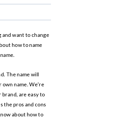
.
ng and want to change
 about how to name
d name.
nd. The name will
ur own name. We’re
 brand, are easy to
as the pros and cons
 know about how to