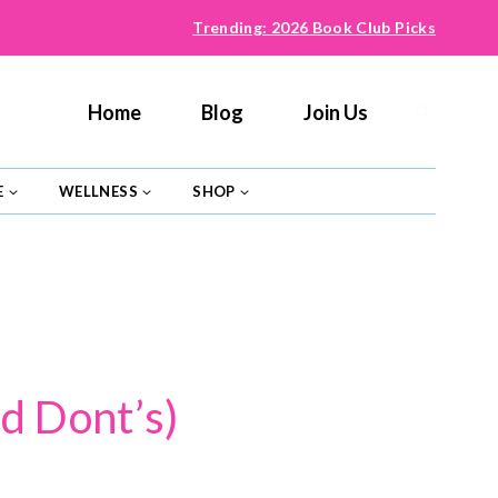
Trending: 2026 Book Club Picks
Home
Blog
Join Us
E
WELLNESS
SHOP
d Dont’s)