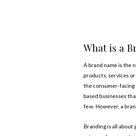
What is a 
A brand name is the 
products, services or
the consumer-facing 
based businesses that
few. However, a brand
Branding is all about