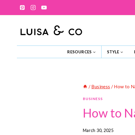
Skip
to
content
RESOURCES
STYLE
/
Business
/
How to Na
BUSINESS
How to Na
March 30, 2025