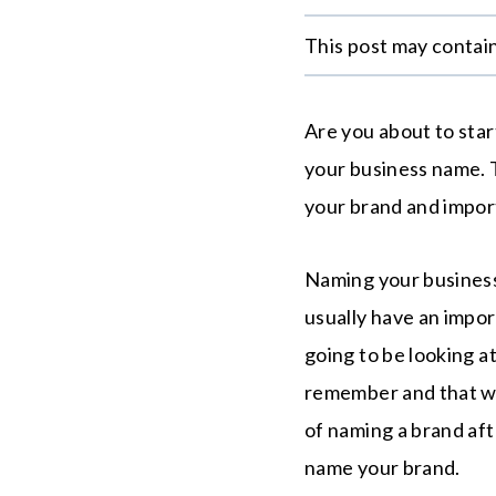
This post may contain 
Are you about to sta
your business name. 
your brand and impor
Naming your business 
usually have an impo
going to be looking a
remember and that wil
of naming a brand af
name your brand.