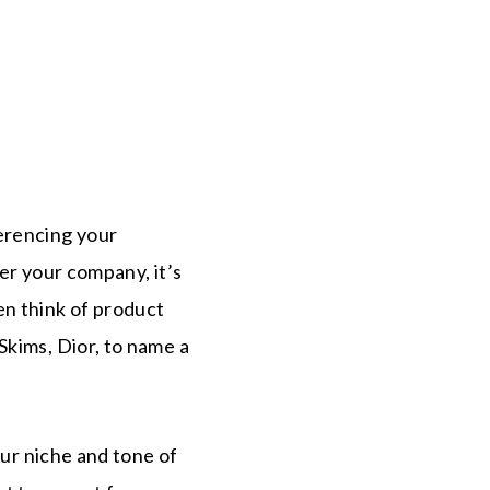
erencing your
er your company, it’s
en think of product
Skims, Dior, to name a
our niche and tone of