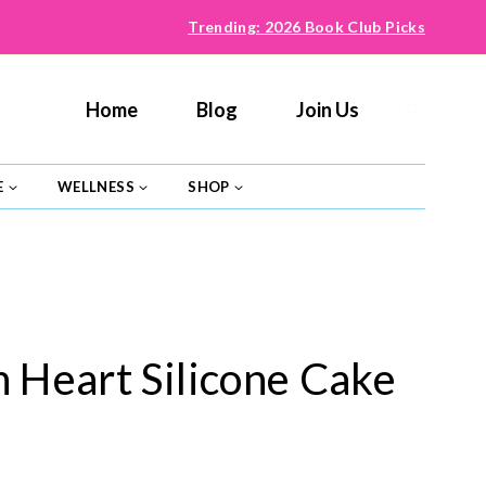
Trending: 2026 Book Club Picks
Home
Blog
Join Us
E
WELLNESS
SHOP
n Heart Silicone Cake