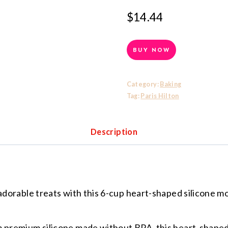
$
14.44
BUY NOW
Category:
Baking
Tag:
Paris Hilton
Description
able treats with this 6-cup heart-shaped silicone mol
mium silicone made without BPA, this heart-shaped p