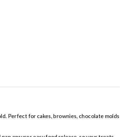
d. Perfect for cakes, brownies, chocolate molds
an ensures easy food release, so your treats