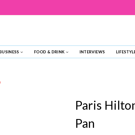
BUSINESS
FOOD & DRINK
INTERVIEWS
LIFESTYL
n
Paris Hilto
Pan