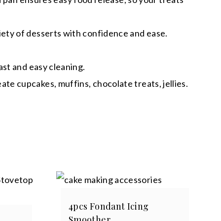
ety of desserts with confidence and ease.
ast and easy cleaning.
e cupcakes, muffins, chocolate treats, jellies.
4pcs Fondant Icing
Smoother