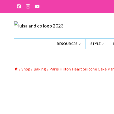
Skip
to
content
RESOURCES
STYLE
/
Shop
/
Baking
/
Paris Hilton Heart Silicone Cake Pa