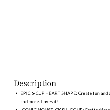
Description
EPIC 6-CUP HEART SHAPE: Create fun and ador
and more. Loves it!
ICONIC NONSTICK SILICONE: Crafted from pre