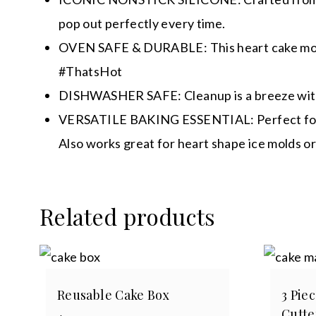
pop out perfectly every time.
OVEN SAFE & DURABLE: This heart cake mold i
#ThatsHot
DISHWASHER SAFE: Cleanup is a breeze with th
VERSATILE BAKING ESSENTIAL: Perfect for more
Also works great for heart shape ice molds or
Related products
Reusable Cake Box
3 Pie
Cutte