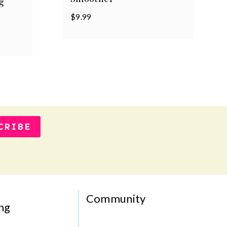
g
$
9.99
CRIBE
Community
ng