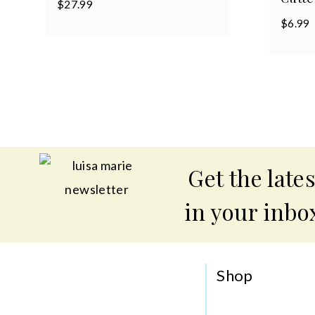
$
27.99
$
6.99
Get the lates
in your inbo
Shop