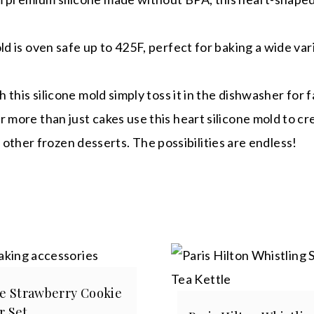
s oven safe up to 425F, perfect for baking a wide vari
is silicone mold simply toss it in the dishwasher for f
 than just cakes use this heart silicone mold to creat
 other frozen desserts. The possibilities are endless!
ce Strawberry Cookie
r Set