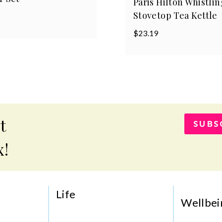
Paris Hilton Whistlin
Stovetop Tea Kettle
$
23.19
t
SUBS
x!
Life
Wellbei