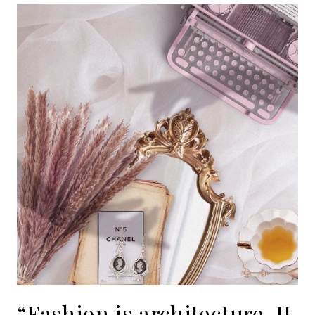
“Fashion is architecture. It