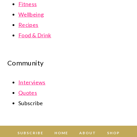
Fitness
Wellbeing
Recipes
Food & Drink
Community
Interviews
Quotes
Subscribe
SUBSCRIBE
HOME
ABOUT
SHOP