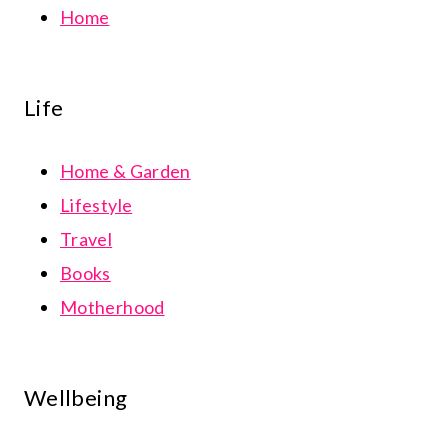
Home
Life
Home & Garden
Lifestyle
Travel
Books
Motherhood
Wellbeing