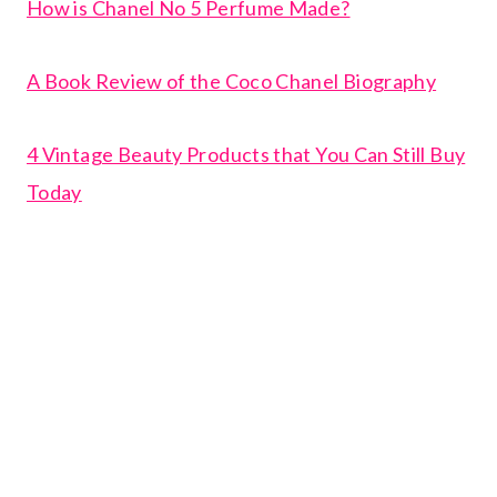
How is Chanel No 5 Perfume Made?
A Book Review of the Coco Chanel Biography
4 Vintage Beauty Products that You Can Still Buy
Today