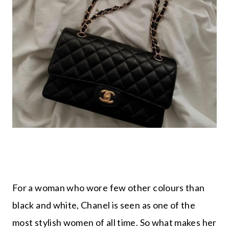
For a woman who wore few other colours than
black and white, Chanel is seen as one of the
most stylish women of all time. So what makes her