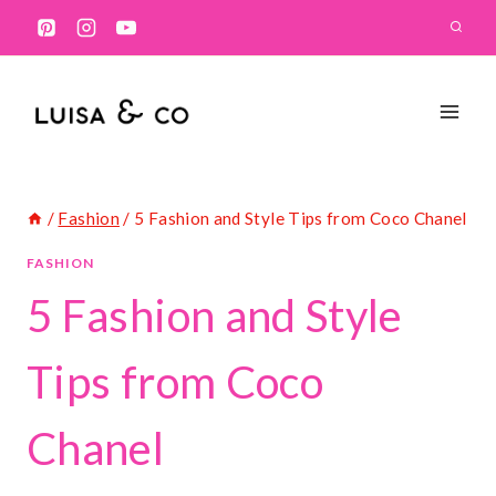
Skip
to
content
/
Fashion
/
5 Fashion and Style Tips from Coco Chanel
FASHION
5 Fashion and Style
Tips from Coco
Chanel