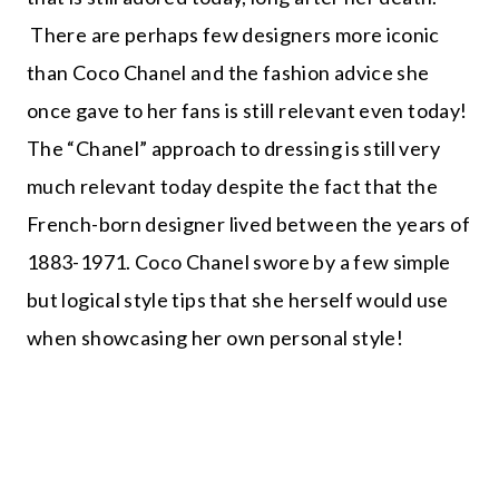
There are perhaps few designers more iconic
than Coco Chanel and the fashion advice she
once gave to her fans is still relevant even today!
The “Chanel” approach to dressing is still very
much relevant today despite the fact that the
French-born designer lived between the years of
1883-1971. Coco Chanel swore by a few simple
but logical style tips that she herself would use
when showcasing her own personal style!