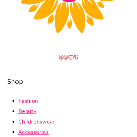
Pinterest
Instagram
YouTube
TikTok
Shop
Fashion
Beauty
Childrenswear
Accessories