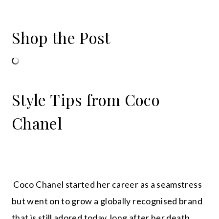
Shop the Post
Style Tips from Coco
Chanel
Coco Chanel started her career as a seamstress
but went on to grow a globally recognised brand
that is still adored today, long after her death.