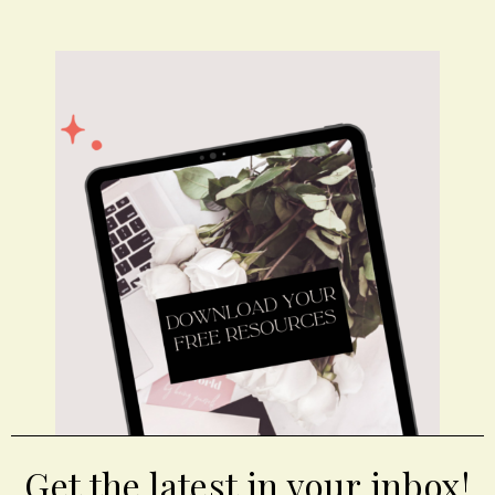
Get the latest in your inbox!