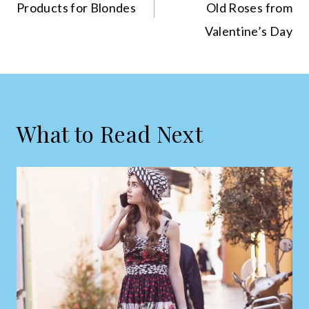
Products for Blondes
Old Roses from
Valentine’s Day
What to Read Next