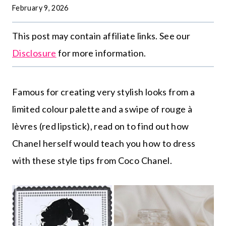
February 9, 2026
This post may contain affiliate links. See our
Disclosure
for more information.
Famous for creating very stylish looks from a
limited colour palette and a swipe of rouge à
lèvres (red lipstick), read on to find out how
Chanel herself would teach you how to dress
with these style tips from Coco Chanel.