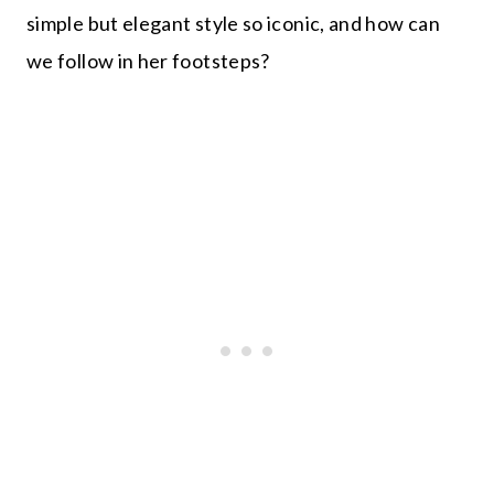
simple but elegant style so iconic, and how can
we follow in her footsteps?