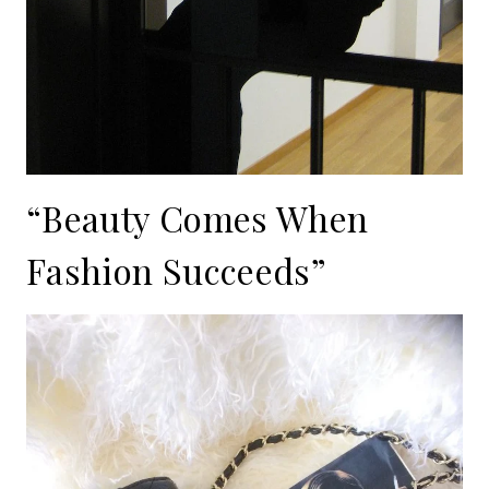
“Beauty Comes When
Fashion Succeeds”