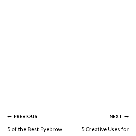
Post
PREVIOUS
NEXT
navigation
5 of the Best Eyebrow
5 Creative Uses for