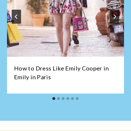
How to Dress Like Emily Cooper in
Emily in Paris