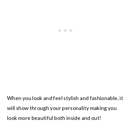
When you look and feel stylish and fashionable, it
will show through your personality making you
look more beautiful both inside and out!