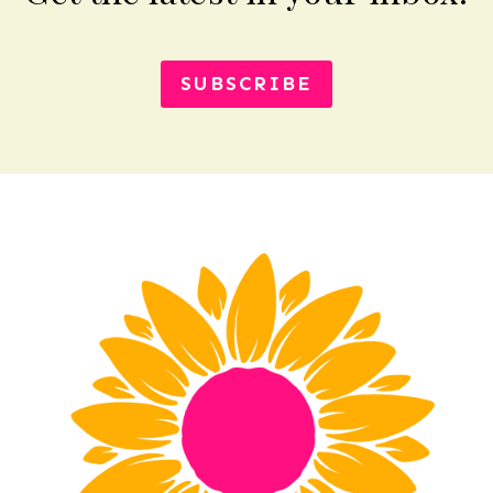
SUBSCRIBE