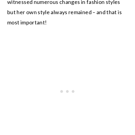
witnessed numerous changes in fashion styles
but her own style always remained – and that is
most important!