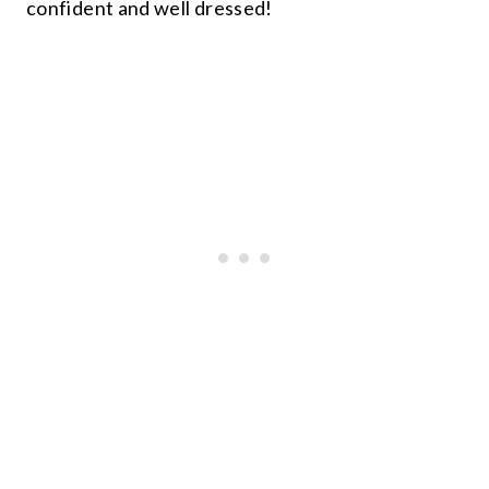
confident and well dressed!