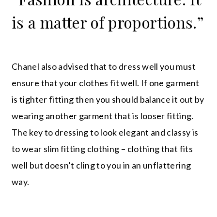
is a matter of proportions.”
Chanel also advised that to dress well you must
ensure that your clothes fit well. If one garment
is tighter fitting then you should balance it out by
wearing another garment that is looser fitting.
The key to dressing to look elegant and classy is
to wear slim fitting clothing – clothing that fits
well but doesn’t cling to you in an unflattering
way.