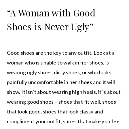
“A Woman with Good
Shoes is Never Ugly”
Good shoes are the key to any outfit. Look at a
woman who is unable to walk in her shoes, is
wearing ugly shoes, dirty shoes, or who looks
painfully uncomfortable in her shoes and it will
show. It isn’t about wearing high heels, it is about
wearing good shoes – shoes that fit well, shoes
that look good, shoes that look classy and
compliment your outfit, shoes that make you feel