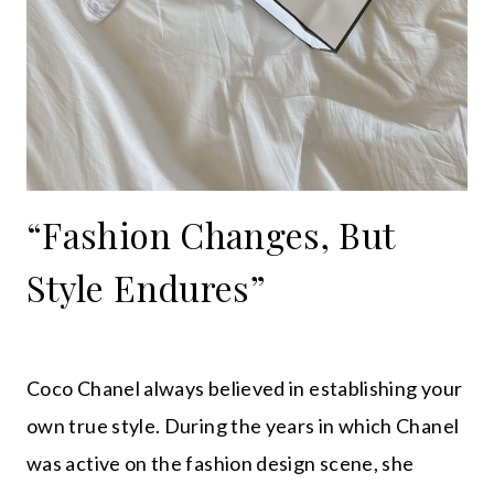
“Fashion Changes, But
Style Endures”
Coco Chanel always believed in establishing your
own true style. During the years in which Chanel
was active on the fashion design scene, she