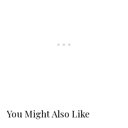
You Might Also Like