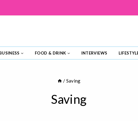
BUSINESS
FOOD & DRINK
INTERVIEWS
LIFESTYL
/
Saving
Saving