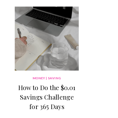
MONEY
|
SAVING
How to Do the $0.01
Savings Challenge
for 365 Days