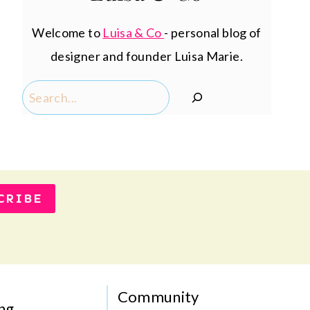
Welcome to
Luisa & Co
- personal blog of
designer and founder Luisa Marie.
Search
CRIBE
Community
ng