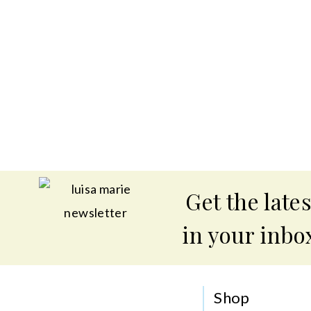
Get the lates
in your inbo
Shop