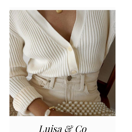
Luisa & Co