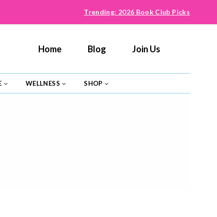
Trending: 2026 Book Club Picks
Home
Blog
Join Us
E
WELLNESS
SHOP