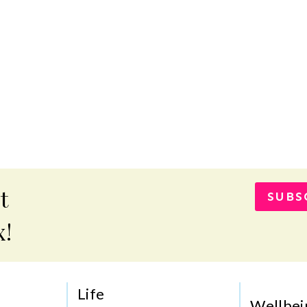
t
SUBS
x!
Life
Wellbei