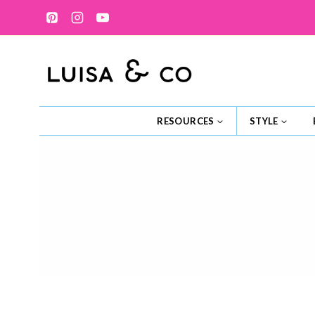
Skip
to
content
RESOURCES
STYLE