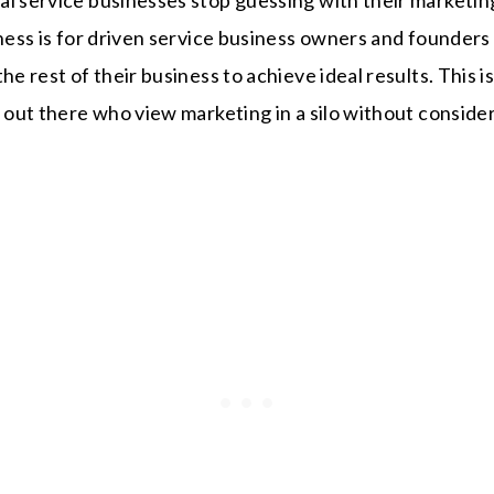
iness is for driven service business owners and founders
he rest of their business to achieve ideal results. This 
s out there who view marketing in a silo without consider