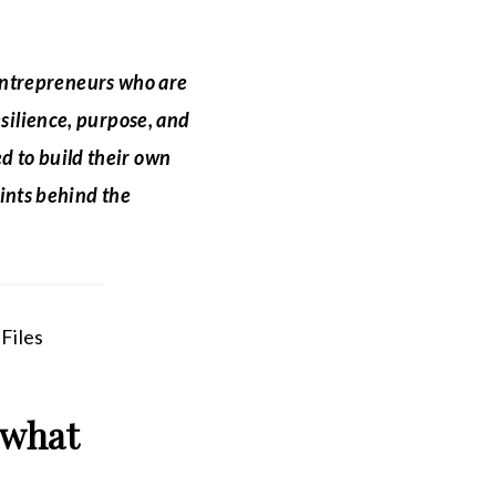
 entrepreneurs who are
esilience, purpose, and
d to build their own
ints behind the
 what