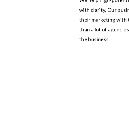
with clarity. Our bus
their marketing with t
than a lot of agencie
the business.