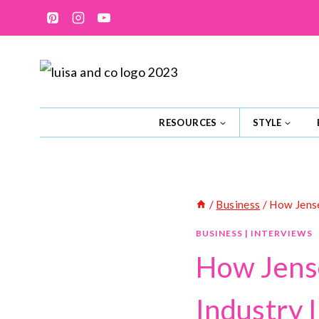
Skip
to
content
RESOURCES
STYLE
/
Business
/
How Jense
BUSINESS
|
INTERVIEWS
How Jense
Industry 