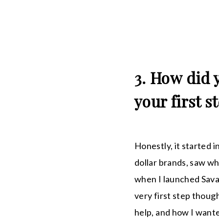
3. How did 
your first s
Honestly, it started i
dollar brands, saw wh
when I launched Savag
very first step thoug
help, and how I wante