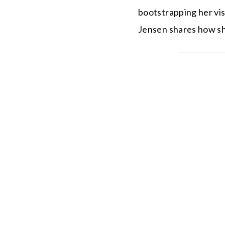
bootstrapping her vis
Jensen shares how she