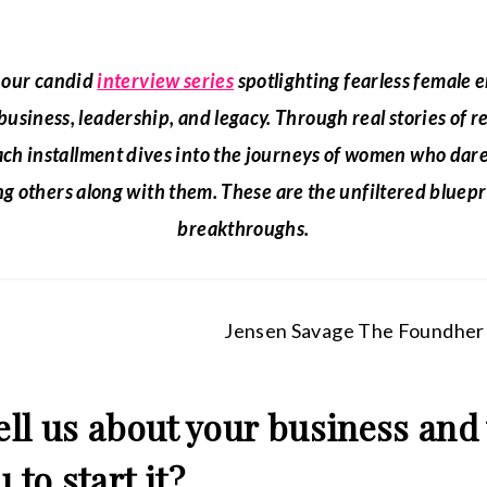
s our candid
interview series
spotlighting fearless female
 business, leadership, and legacy. Through real stories of r
ach installment dives into the journeys of women who dare
g others along with them. These are the unfiltered bluepr
breakthroughs.
tell us about your business and
 to start it?