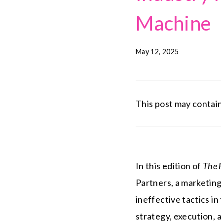
Machine
May 12, 2025
This post may contain 
In this edition of
The 
Partners, a marketing 
ineffective tactics 
strategy, execution, 