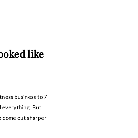
ooked like
itness business to 7
d everything. But
ve come out sharper