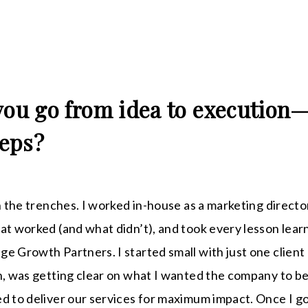
you go from idea to execution
teps?
n the trenches. I worked in-house as a marketing director
at worked (and what didn’t), and took every lesson learn
e Growth Partners. I started small with just one client
h, was getting clear on what I wanted the company to b
d to deliver our services for maximum impact. Once I g