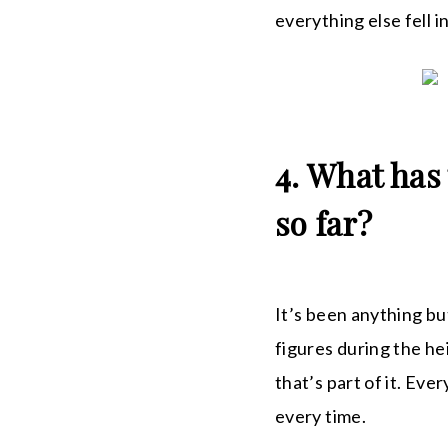
everything else fell 
4. What has
so far?
It’s been anything but
figures during the h
that’s part of it. Ev
every time.