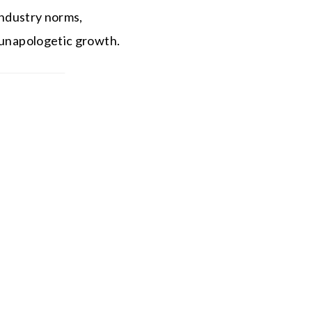
 industry norms,
d unapologetic growth.