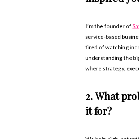
I’m the founder of
Sa
service-based busines
tired of watching inc
understanding the big
where strategy, execu
2. What pro
it for?
We help high-potentia