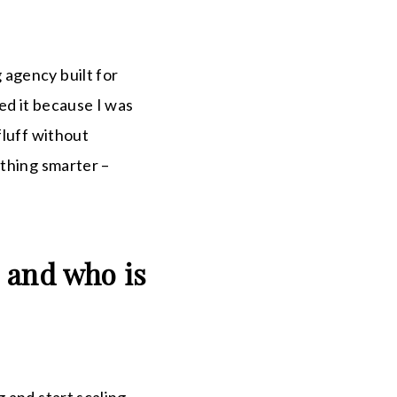
 agency built for
ed it because I was
fluff without
ething smarter –
 and who is
 and start scaling