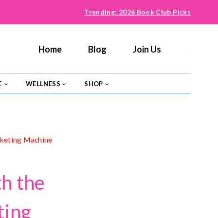
Trending: 2026 Book Club Picks
Home
Blog
Join Us
E
WELLNESS
SHOP
rketing Machine
h the
ting