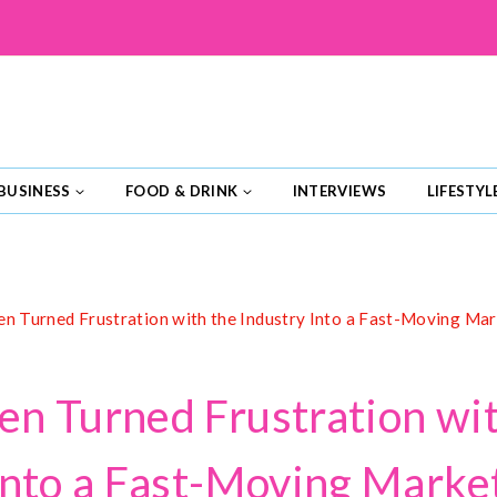
BUSINESS
FOOD & DRINK
INTERVIEWS
LIFESTYL
n Turned Frustration with the Industry Into a Fast-Moving Ma
n Turned Frustration wit
Into a Fast-Moving Marke