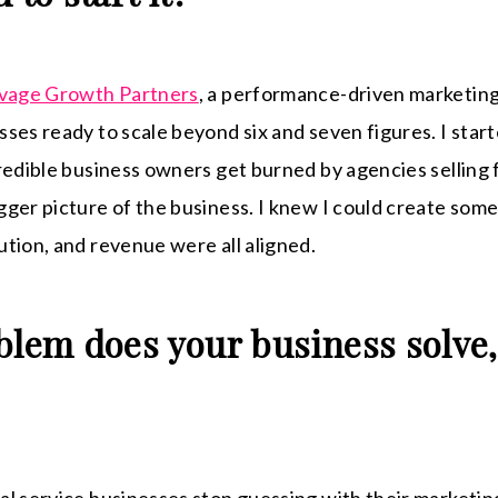
vage Growth Partners
, a performance-driven marketing
ses ready to scale beyond six and seven figures. I start
redible business owners get burned by agencies selling 
ger picture of the business. I knew I could create som
tion, and revenue were all aligned.
blem does your business solve,
l service businesses stop guessing with their marketing