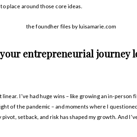
into place around those core ideas.
 your entrepreneurial journey l
 linear. I’ve had huge wins – like growing an in-person f
eight of the pandemic – and moments where I questione
ery pivot, setback, and risk has shaped my growth. And I’