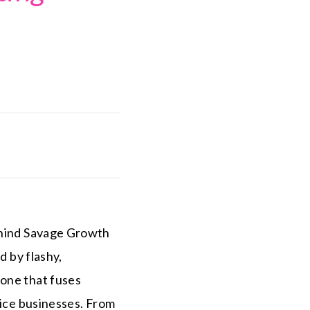
.
ehind Savage Growth
d by flashy,
—one that fuses
vice businesses. From