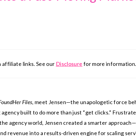
affiliate links. See our
Disclosure
for more information
FoundHer Files
, meet Jensen—the unapologetic force b
agency built to do more than just “get clicks.” Frustrate
in the agency world, Jensen created a smarter approach
and revenue into a results-driven engine for scaling ser