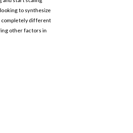
 looking to synthesize
is completely different
ing other factors in