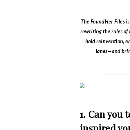
The FoundHer Files i
rewriting the rules of
bold reinvention, e
lanes—and brin
1. Can you 
inspired you