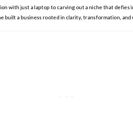
ion with just a laptop to carving out a niche that defies
 built a business rooted in clarity, transformation, an