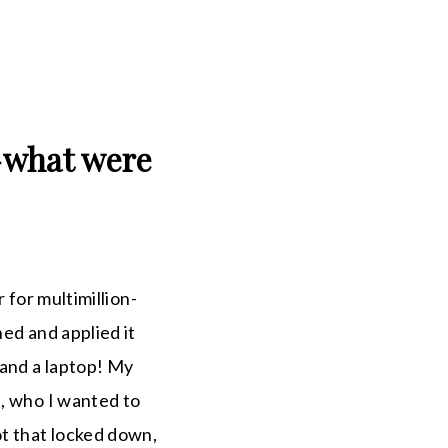
—what were
 for multimillion-
ed and applied it
 and a laptop! My
e, who I wanted to
ot that locked down,