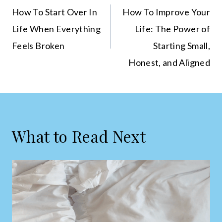
navigation
How To Start Over In
How To Improve Your
Life When Everything
Life: The Power of
Feels Broken
Starting Small,
Honest, and Aligned
What to Read Next