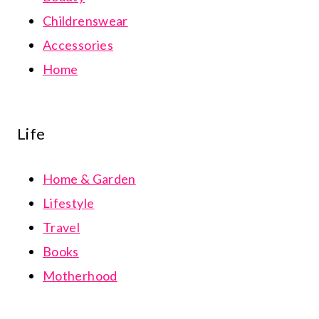
Childrenswear
Accessories
Home
Life
Home & Garden
Lifestyle
Travel
Books
Motherhood