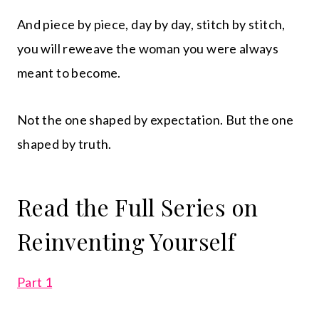
And piece by piece, day by day, stitch by stitch,
you will reweave the woman you were always
meant to become.
Not the one shaped by expectation. But the one
shaped by truth.
Read the Full Series on
Reinventing Yourself
Part 1