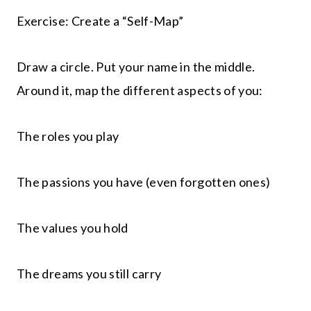
Exercise: Create a “Self-Map”
Draw a circle. Put your name in the middle.
Around it, map the different aspects of you:
The roles you play
The passions you have (even forgotten ones)
The values you hold
The dreams you still carry