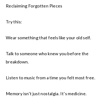
Reclaiming Forgotten Pieces
Try this:
Wear something that feels like your old self.
Talk to someone who knew you before the
breakdown.
Listen to music from a time you felt most free.
Memory isn’t just nostalgia. It’s medicine.