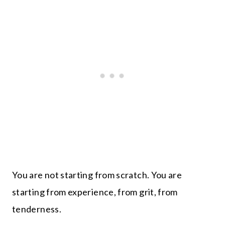
You are not starting from scratch. You are
starting from experience, from grit, from
tenderness.