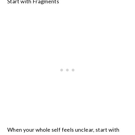
Start with Fragments
When your whole self feels unclear, start with