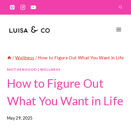
Skip
to
content
/
Wellness
/
How to Figure Out What You Want in Life
MOTHERHOOD
|
WELLNESS
How to Figure Out
What You Want in Life
May 29, 2025