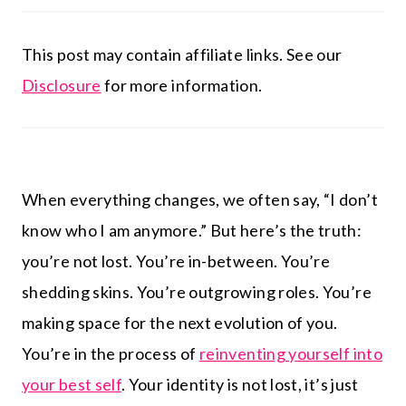
This post may contain affiliate links. See our
Disclosure
for more information.
When everything changes, we often say, “I don’t
know who I am anymore.” But here’s the truth:
you’re not lost. You’re in-between. You’re
shedding skins. You’re outgrowing roles. You’re
making space for the next evolution of you.
You’re in the process of
reinventing yourself into
your best self
. Your identity is not lost, it’s just