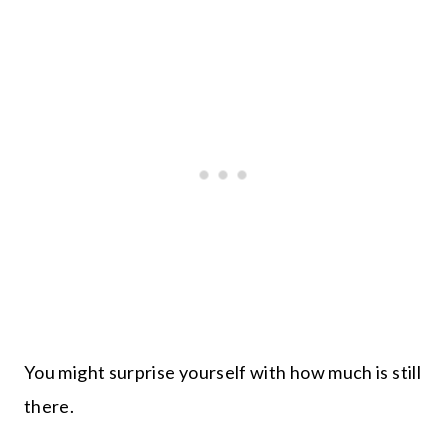
You might surprise yourself with how much is still
there.