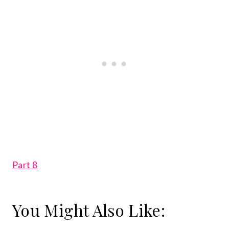
Part 8
You Might Also Like: