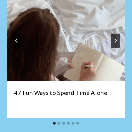
47 Fun Ways to Spend Time Alone