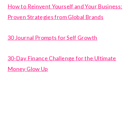
How to Reinvent Yourself and Your Business:
Proven Strategies from Global Brands
30 Journal Prompts for Self Growth
30-Day Finance Challenge for the Ultimate
Money Glow Up