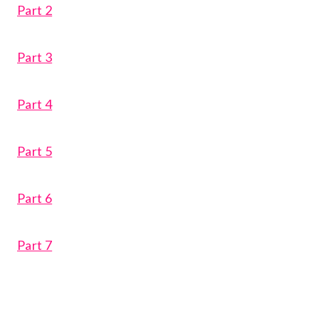
Part 2
Part 3
Part 4
Part 5
Part 6
Part 7