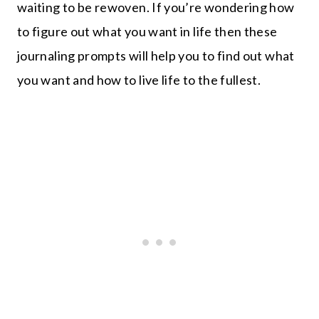
waiting to be rewoven. If you’re wondering how
to figure out what you want in life then these
journaling prompts will help you to find out what
you want and how to live life to the fullest.