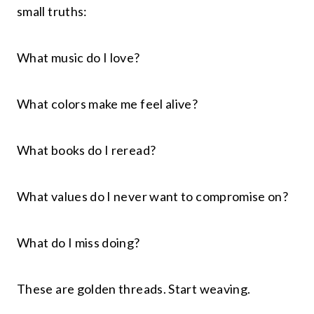
small truths:
What music do I love?
What colors make me feel alive?
What books do I reread?
What values do I never want to compromise on?
What do I miss doing?
These are golden threads. Start weaving.