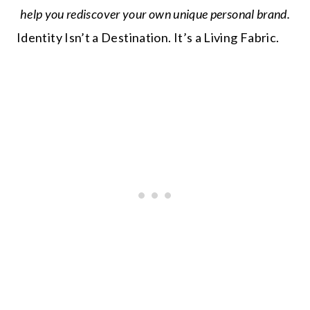
help you rediscover your own unique personal brand.
Identity Isn’t a Destination. It’s a Living Fabric.