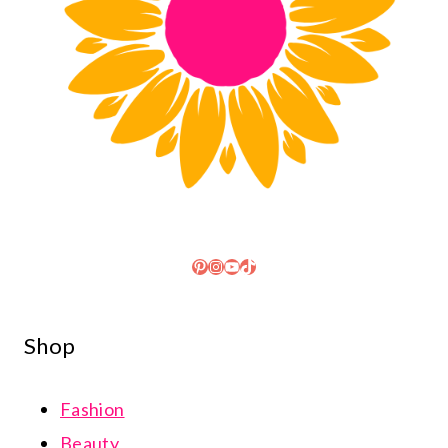
Pinterest
Instagram
YouTube
TikTok
Shop
Fashion
Beauty