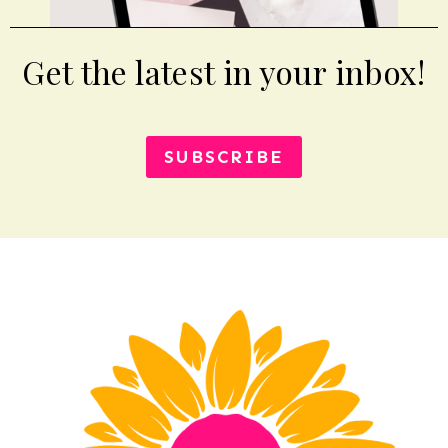
Get the latest in your inbox!
SUBSCRIBE