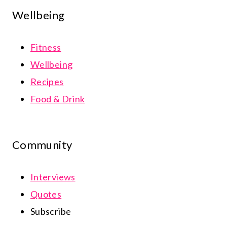
Wellbeing
Fitness
Wellbeing
Recipes
Food & Drink
Community
Interviews
Quotes
Subscribe