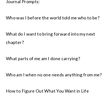
Journal Prompts:
Who was I before the world told me who to be?
What do I want to bring forward into my next
chapter?
What parts of me am I done carrying?
Who am I when no one needs anything from me?
How to Figure Out What You Want in Life