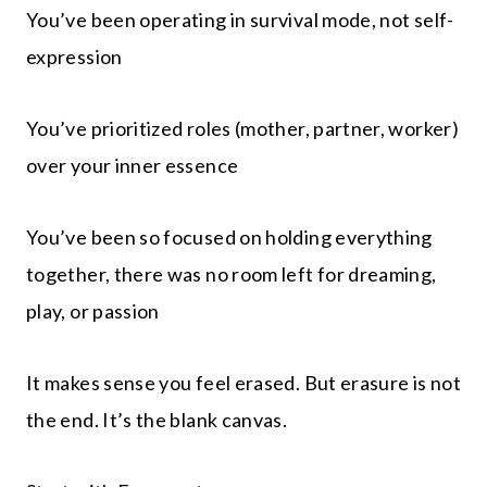
You’ve been operating in survival mode, not self-
expression
You’ve prioritized roles (mother, partner, worker)
over your inner essence
You’ve been so focused on holding everything
together, there was no room left for dreaming,
play, or passion
It makes sense you feel erased. But erasure is not
the end. It’s the blank canvas.