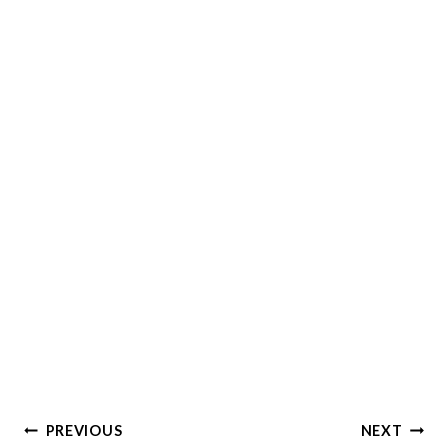
Post
PREVIOUS
NEXT