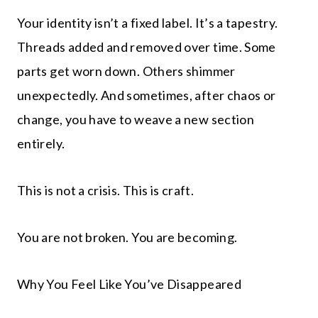
Your identity isn’t a fixed label. It’s a tapestry.
Threads added and removed over time. Some
parts get worn down. Others shimmer
unexpectedly. And sometimes, after chaos or
change, you have to weave a new section
entirely.
This is not a crisis. This is craft.
You are not broken. You are becoming.
Why You Feel Like You’ve Disappeared