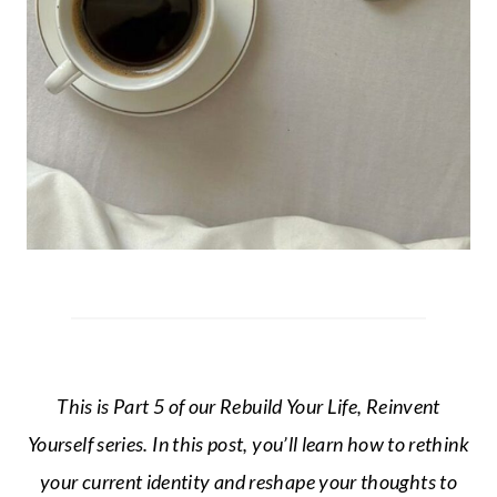
This is Part 5 of our Rebuild Your Life, Reinvent
Yourself series. In this post, you’ll learn how to rethink
your current identity and reshape your thoughts to