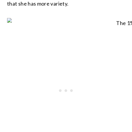
that she has more variety.