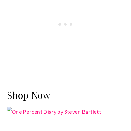
Shop Now