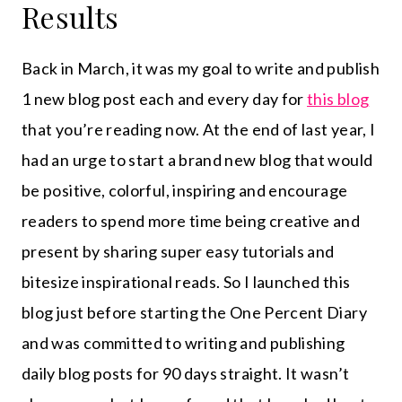
Results
Back in March, it was my goal to write and publish
1 new blog post each and every day for
this blog
that you’re reading now. At the end of last year, I
had an urge to start a brand new blog that would
be positive, colorful, inspiring and encourage
readers to spend more time being creative and
present by sharing super easy tutorials and
bitesize inspirational reads. So I launched this
blog just before starting the One Percent Diary
and was committed to writing and publishing
daily blog posts for 90 days straight. It wasn’t