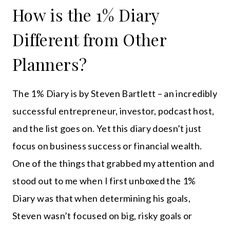
How is the 1% Diary
Different from Other
Planners?
The 1% Diary is by Steven Bartlett – an incredibly
successful entrepreneur, investor, podcast host,
and the list goes on. Yet this diary doesn’t just
focus on business success or financial wealth.
One of the things that grabbed my attention and
stood out to me when I first unboxed the 1%
Diary was that when determining his goals,
Steven wasn’t focused on big, risky goals or