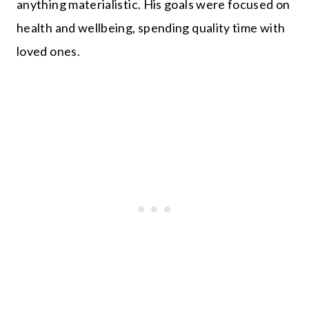
anything materialistic. His goals were focused on
health and wellbeing, spending quality time with
loved ones.