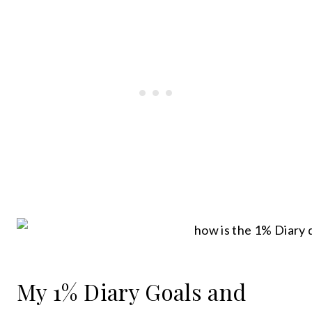
My 1% Diary Goals and