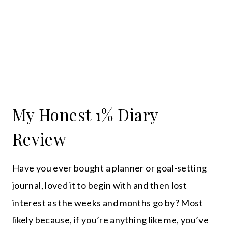
My Honest 1% Diary
Review
Have you ever bought a planner or goal-setting
journal, loved it to begin with and then lost
interest as the weeks and months go by? Most
likely because, if you’re anything like me, you’ve