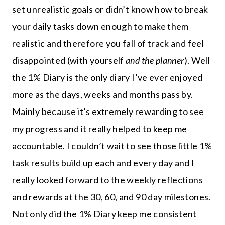
set unrealistic goals or didn’t know how to break
your daily tasks down enough to make them
realistic and therefore you fall of track and feel
disappointed (with yourself
and the planner
). Well
the 1% Diary is the only diary I’ve ever enjoyed
more as the days, weeks and months pass by.
Mainly because it’s extremely rewarding to see
my progress and it really helped to keep me
accountable. I couldn’t wait to see those little 1%
task results build up each and every day and I
really looked forward to the weekly reflections
and rewards at the 30, 60, and 90 day milestones.
Not only did the 1% Diary keep me consistent