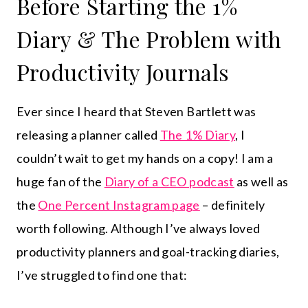
Before Starting the 1%
Diary & The Problem with
Productivity Journals
Ever since I heard that Steven Bartlett was
releasing a planner called
The 1% Diary
, I
couldn’t wait to get my hands on a copy! I am a
huge fan of the
Diary of a CEO podcast
as well as
the
One Percent Instagram page
– definitely
worth following. Although I’ve always loved
productivity planners and goal-tracking diaries,
I’ve struggled to find one that: