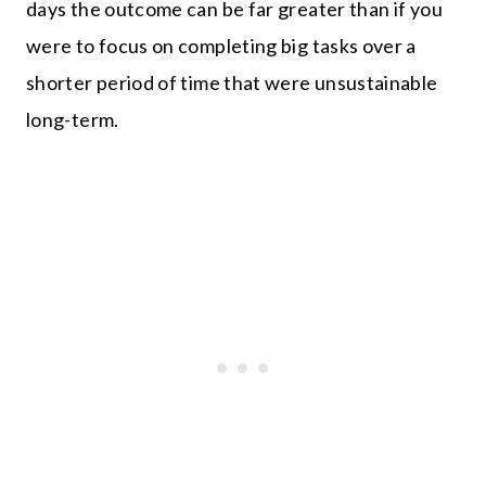
days the outcome can be far greater than if you
were to focus on completing big tasks over a
shorter period of time that were unsustainable
long-term.