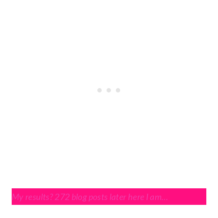
My results? 272 blog posts later here I am…