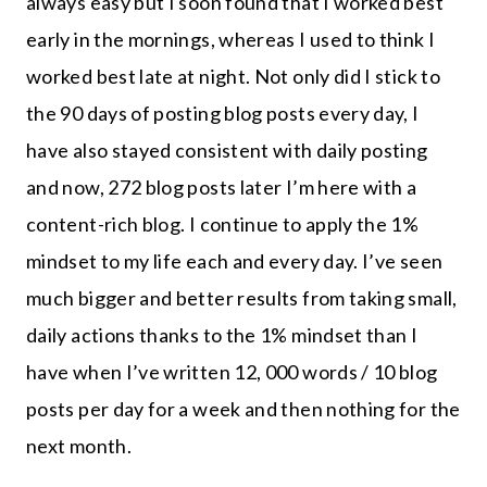
always easy but I soon found that I worked best
early in the mornings, whereas I used to think I
worked best late at night. Not only did I stick to
the 90 days of posting blog posts every day, I
have also stayed consistent with daily posting
and now, 272 blog posts later I’m here with a
content-rich blog. I continue to apply the 1%
mindset to my life each and every day. I’ve seen
much bigger and better results from taking small,
daily actions thanks to the 1% mindset than I
have when I’ve written 12, 000 words / 10 blog
posts per day for a week and then nothing for the
next month.