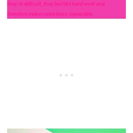
they’re difficult, they feel like hard work and
therefore make consistency impossible.