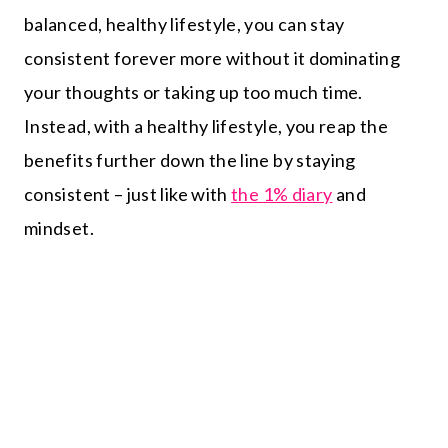
balanced, healthy lifestyle, you can stay
consistent forever more without it dominating
your thoughts or taking up too much time.
Instead, with a healthy lifestyle, you reap the
benefits further down the line by staying
consistent – just like with
the 1% diary
and
mindset.