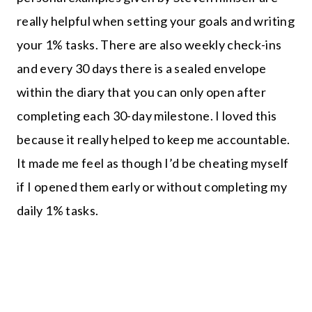
really helpful when setting your goals and writing
your 1% tasks. There are also weekly check-ins
and every 30 days there is a sealed envelope
within the diary that you can only open after
completing each 30-day milestone. I loved this
because it really helped to keep me accountable.
It made me feel as though I’d be cheating myself
if I opened them early or without completing my
daily 1% tasks.