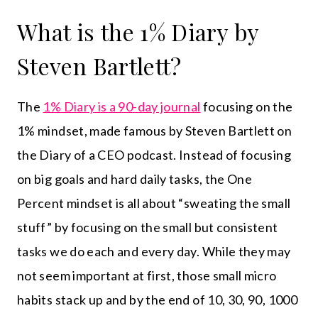
What is the 1% Diary by
Steven Bartlett?
The
1% Diary is a 90-day journal
focusing on the
1% mindset, made famous by Steven Bartlett on
the Diary of a CEO podcast. Instead of focusing
on big goals and hard daily tasks, the One
Percent mindset is all about “sweating the small
stuff” by focusing on the small but consistent
tasks we do each and every day. While they may
not seem important at first, those small micro
habits stack up and by the end of 10, 30, 90, 1000