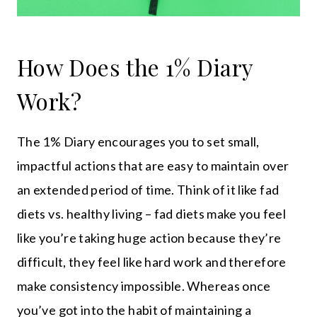
How Does the 1% Diary
Work?
The 1% Diary encourages you to set small,
impactful actions that are easy to maintain over
an extended period of time. Think of it like fad
diets vs. healthy living – fad diets make you feel
like you’re taking huge action because they’re
difficult, they feel like hard work and therefore
make consistency impossible. Whereas once
you’ve got into the habit of maintaining a