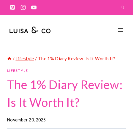
Skip
to
content
/
Lifestyle
/
The 1% Diary Review: Is It Worth It?
LIFESTYLE
The 1% Diary Review:
Is It Worth It?
November 20, 2025