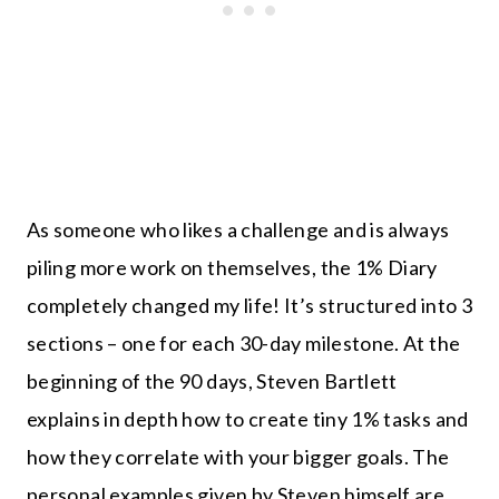
As someone who likes a challenge and is always
piling more work on themselves, the 1% Diary
completely changed my life! It’s structured into 3
sections – one for each 30-day milestone. At the
beginning of the 90 days, Steven Bartlett
explains in depth how to create tiny 1% tasks and
how they correlate with your bigger goals. The
personal examples given by Steven himself are