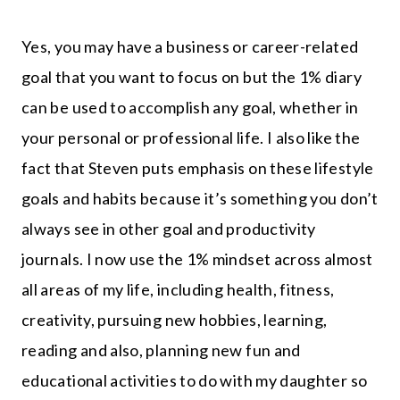
Yes, you may have a business or career-related
goal that you want to focus on but the 1% diary
can be used to accomplish any goal, whether in
your personal or professional life. I also like the
fact that Steven puts emphasis on these lifestyle
goals and habits because it’s something you don’t
always see in other goal and productivity
journals. I now use the 1% mindset across almost
all areas of my life, including health, fitness,
creativity, pursuing new hobbies, learning,
reading and also, planning new fun and
educational activities to do with my daughter so