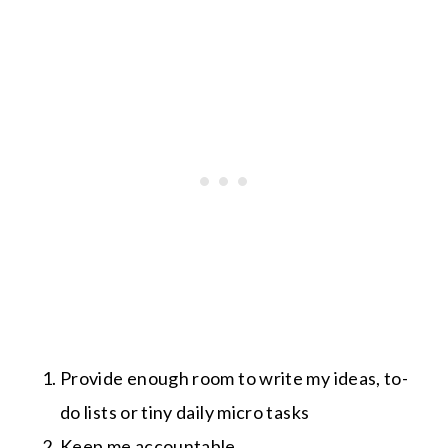
Provide enough room to write my ideas, to-
do lists or tiny daily micro tasks
Keep me accountable