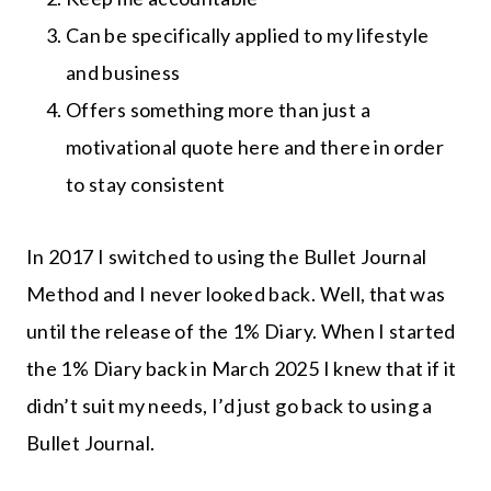
Can be specifically applied to my lifestyle
and business
Offers something more than just a
motivational quote here and there in order
to stay consistent
In 2017 I switched to using the Bullet Journal
Method and I never looked back. Well, that was
until the release of the 1% Diary. When I started
the 1% Diary back in March 2025 I knew that if it
didn’t suit my needs, I’d just go back to using a
Bullet Journal.