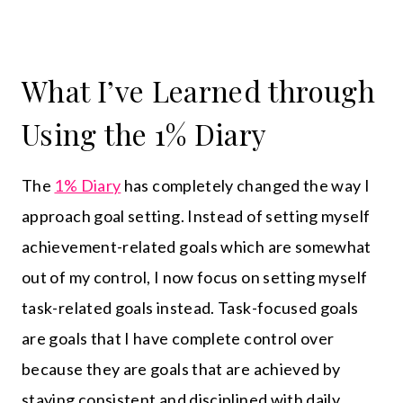
What I’ve Learned through
Using the 1% Diary
The
1% Diary
has completely changed the way I
approach goal setting. Instead of setting myself
achievement-related goals which are somewhat
out of my control, I now focus on setting myself
task-related goals instead. Task-focused goals
are goals that I have complete control over
because they are goals that are achieved by
staying consistent and disciplined with daily