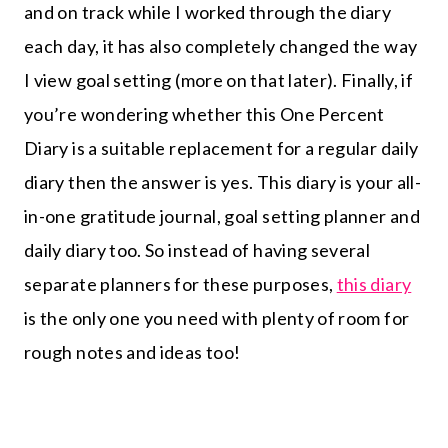
and on track while I worked through the diary
each day, it has also completely changed the way
I view goal setting (more on that later). Finally, if
you’re wondering whether this One Percent
Diary is a suitable replacement for a regular daily
diary then the answer is yes. This diary is your all-
in-one gratitude journal, goal setting planner and
daily diary too. So instead of having several
separate planners for these purposes,
this diary
is the only one you need with plenty of room for
rough notes and ideas too!