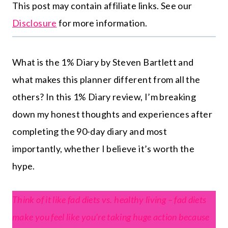
This post may contain affiliate links. See our
Disclosure
for more information.
What is the 1% Diary by Steven Bartlett and
what makes this planner different from all the
others? In this 1% Diary review, I’m breaking
down my honest thoughts and experiences after
completing the 90-day diary and most
importantly, whether I believe it’s worth the
hype.
Think of it like fad diets vs. healthy living – fad diets
make you feel like you’re taking huge action because