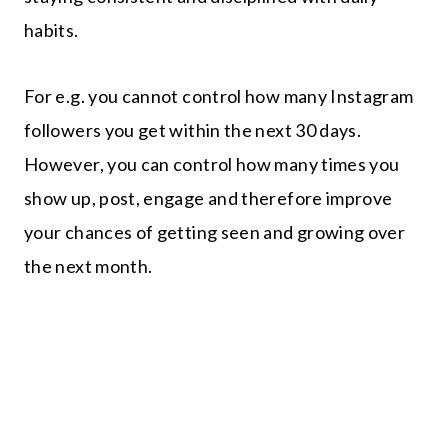
habits.
For e.g. you cannot control how many Instagram
followers you get within the next 30 days.
However, you can control how many times you
show up, post, engage and therefore improve
your chances of getting seen and growing over
the next month.