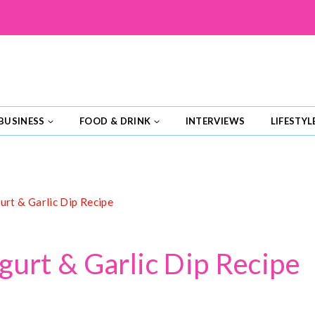
BUSINESS
FOOD & DRINK
INTERVIEWS
LIFESTYL
urt & Garlic Dip Recipe
gurt & Garlic Dip Recipe