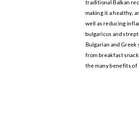
traditional Balkan rec
making it a healthy, 
well as reducing infl
bulgaricus and strep
Bulgarian and Greek y
from breakfast snacks
the many benefits of u