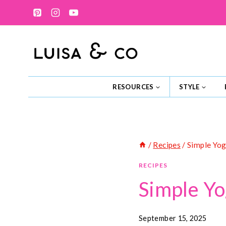
Skip
to
content
RESOURCES
STYLE
/
Recipes
/
Simple Yog
RECIPES
Simple Yo
September 15, 2025