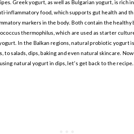
ipes. Greek yogurt, as well as Bulgarian yogurt, is rich i
anti-inflammatory food, which supports gut health and t
ammatory markers in the body. Both contain the healthy b
tococcus thermophilus, which are used as starter cultur
ogurt. In the Balkan regions, natural probiotic yogurt i
, to salads, dips, baking and even natural skincare. N
sing natural yogurt in dips, let’s get back to the recipe.