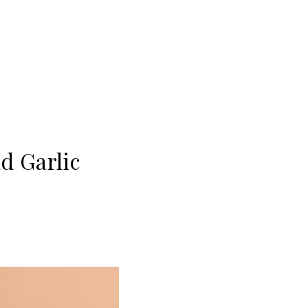
d Garlic