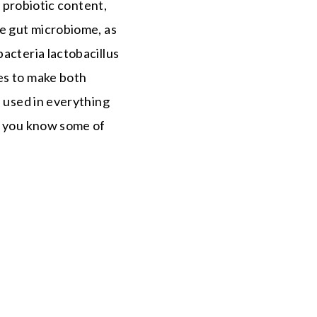
n probiotic content,
he gut microbiome, as
acteria lactobacillus
es to make both
s used in everything
ow you know some of