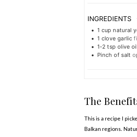
INGREDIENTS
1
cup
natural 
1
clove
garlic
f
1-2
tsp
olive oi
Pinch
of salt
o
The Benefit
This is a recipe I pi
Balkan regions. Natur