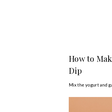
How to Mak
Dip
Mix the yogurt and gar