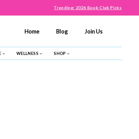
Trending: 2026 Book Club Picks
Home
Blog
Join Us
E
WELLNESS
SHOP