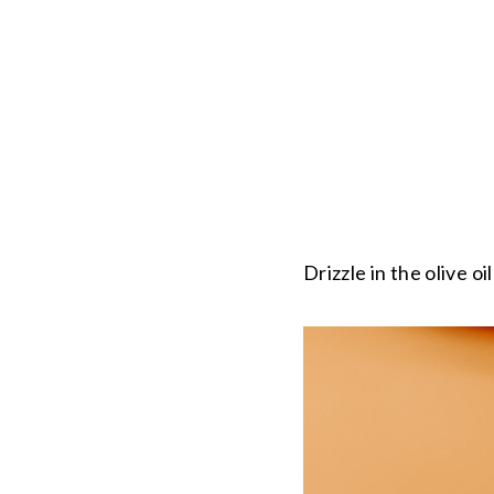
Drizzle in the olive oi