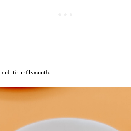
l and stir until smooth.