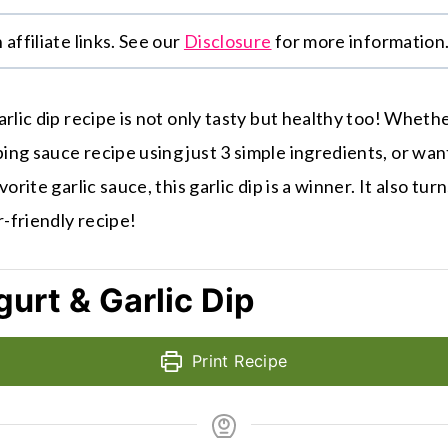
affiliate links. See our
Disclosure
for more information
rlic dip recipe is not only tasty but healthy too! Whethe
ng sauce recipe using just 3 simple ingredients, or want
orite garlic sauce, this garlic dip is a winner. It also tur
r-friendly recipe!
urt & Garlic Dip
Print Recipe