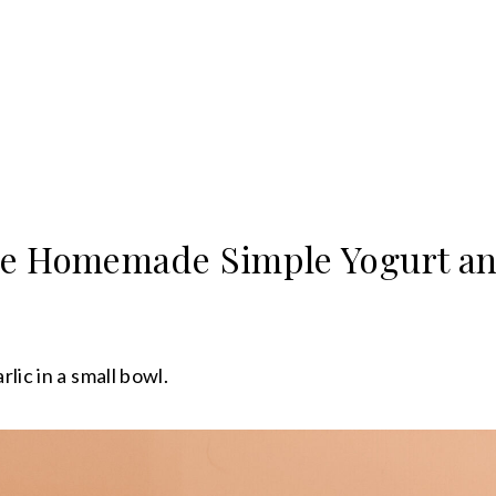
e Homemade Simple Yogurt an
lic in a small bowl.