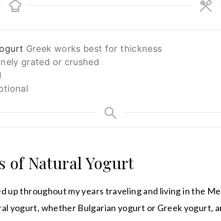
yogurt
Greek works best for thickness
inely grated or crushed
l
ptional
s of Natural Yogurt
cked up throughout my years traveling and living in the 
al yogurt, whether Bulgarian yogurt or Greek yogurt, are