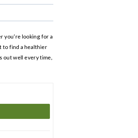
.
r you’re looking for a
 to find a healthier
ns out well every time,