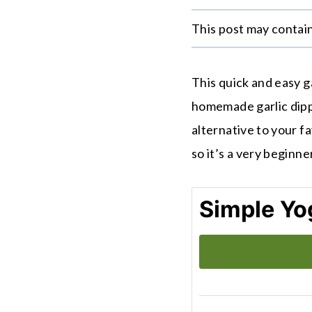
This post may contain 
This quick and easy ga
homemade garlic dippi
alternative to your fav
so it’s a very beginne
Simple Yog