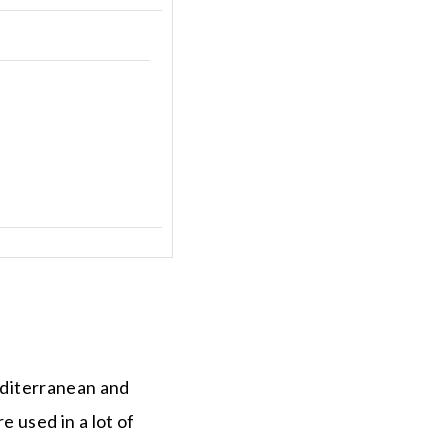
Mediterranean and
 used in a lot of