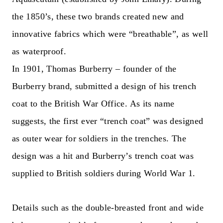
the 1850’s, these two brands created new and
innovative fabrics which were “breathable”, as well
as waterproof.
In 1901, Thomas Burberry – founder of the
Burberry brand, submitted a design of his trench
coat to the British War Office. As its name
suggests, the first ever “trench coat” was designed
as outer wear for soldiers in the trenches. The
design was a hit and Burberry’s trench coat was
supplied to British soldiers during World War 1.
Details such as the double-breasted front and wide