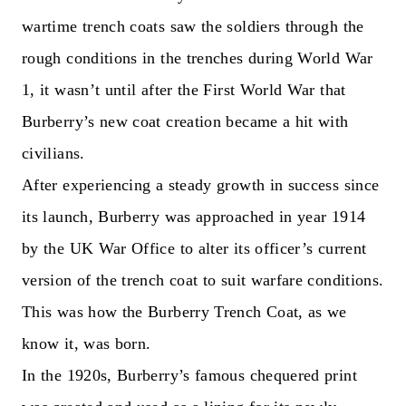
wartime trench coats saw the soldiers through the
rough conditions in the trenches during World War
1, it wasn’t until after the First World War that
Burberry’s new coat creation became a hit with
civilians.
After experiencing a steady growth in success since
its launch, Burberry was approached in year 1914
by the UK War Office to alter its officer’s current
version of the trench coat to suit warfare conditions.
This was how the Burberry Trench Coat, as we
know it, was born.
In the 1920s, Burberry’s famous chequered print