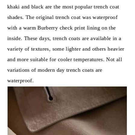
khaki and black are the most popular trench coat
shades. The original trench coat was waterproof
with a warm Burberry check print lining on the
inside. These days, trench coats are available in a
variety of textures, some lighter and others heavier
and more suitable for cooler temperatures. Not all
variations of modern day trench coats are
waterproof.