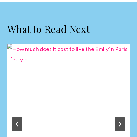
What to Read Next