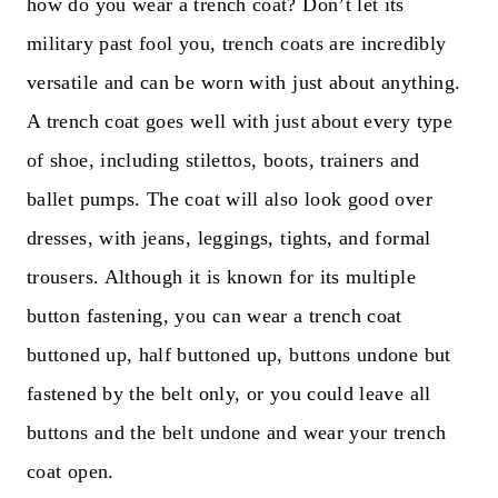
how do you wear a trench coat? Don’t let its
military past fool you, trench coats are incredibly
versatile and can be worn with just about anything.
A trench coat goes well with just about every type
of shoe, including stilettos, boots, trainers and
ballet pumps. The coat will also look good over
dresses, with jeans, leggings, tights, and formal
trousers. Although it is known for its multiple
button fastening, you can wear a trench coat
buttoned up, half buttoned up, buttons undone but
fastened by the belt only, or you could leave all
buttons and the belt undone and wear your trench
coat open.