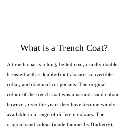
What is a Trench Coat?
A trench coat is a long, belted coat, usually double
breasted with a double-front closure, convertible
collar, and diagonal-cut pockets. The original
colour of the trench coat was a natural, sand colour
however, over the years they have become widely
available in a range of different colours. The
original sand colour (made famous by Burberry),