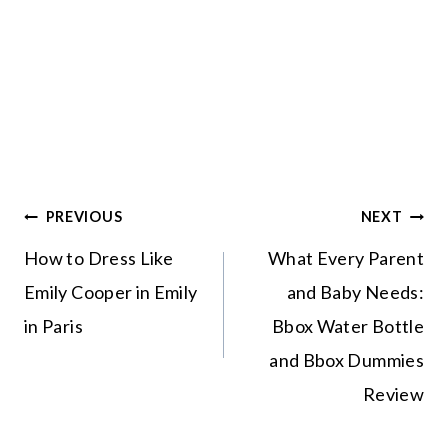
Post
PREVIOUS
NEXT
navigation
How to Dress Like
What Every Parent
Emily Cooper in
and Baby Needs:
Emily in Paris
Bbox Water Bottle
and Bbox Dummies
Review