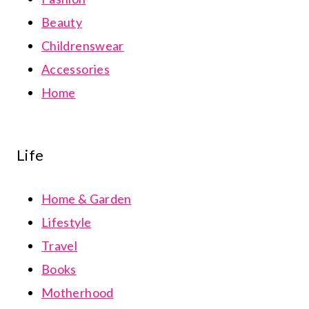
Beauty
Childrenswear
Accessories
Home
Life
Home & Garden
Lifestyle
Travel
Books
Motherhood