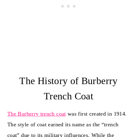
The History of Burberry
Trench Coat
The Burberry trench coat
was first created in 1914.
The style of coat earned its name as the “trench
coat” due to its military influences. While the