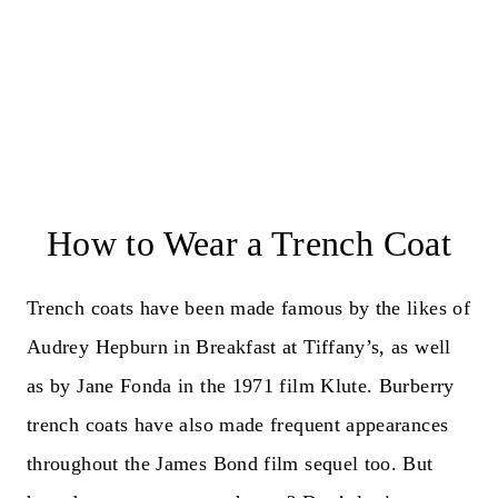
How to Wear a Trench Coat
Trench coats have been made famous by the likes of
Audrey Hepburn in Breakfast at Tiffany’s, as well
as by Jane Fonda in the 1971 film Klute. Burberry
trench coats have also made frequent appearances
throughout the James Bond film sequel too. But