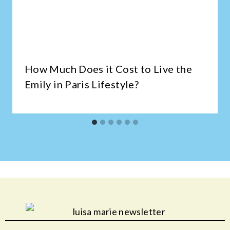
How Much Does it Cost to Live the
Emily in Paris Lifestyle?