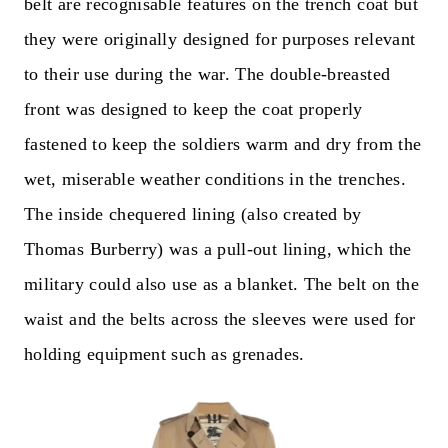
belt are recognisable features on the trench coat but
they were originally designed for purposes relevant
to their use during the war. The double-breasted
front was designed to keep the coat properly
fastened to keep the soldiers warm and dry from the
wet, miserable weather conditions in the trenches.
The inside chequered lining (also created by
Thomas Burberry) was a pull-out lining, which the
military could also use as a blanket. The belt on the
waist and the belts across the sleeves were used for
holding equipment such as grenades.