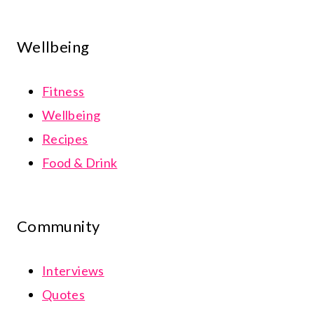
Wellbeing
Fitness
Wellbeing
Recipes
Food & Drink
Community
Interviews
Quotes