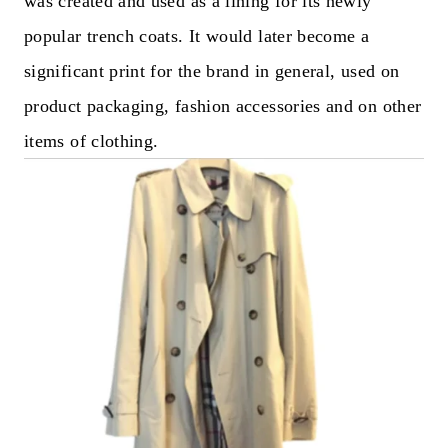
was created and used as a lining for its newly
popular trench coats. It would later become a
significant print for the brand in general, used on
product packaging, fashion accessories and on other
items of clothing.