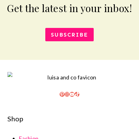
Get the latest in your inbox!
SUBSCRIBE
Pinterest
Instagram
YouTube
TikTok
Shop
Fashion