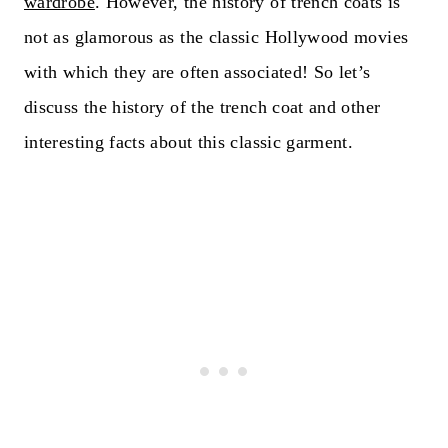
wardrobe
. However, the history of trench coats is
not as glamorous as the classic Hollywood movies
with which they are often associated! So let’s
discuss the history of the trench coat and other
interesting facts about this classic garment.