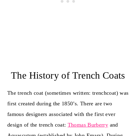
The History of Trench Coats
The trench coat (sometimes written: trenchcoat) was
first created during the 1850’s. There are two
famous designers associated with the first ever
design of the trench coat:
Thomas Burberry
and
Aquascutum (established by John Emary). During