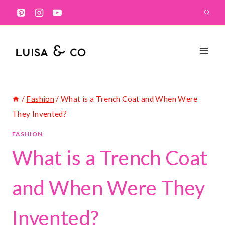
Skip
to
content
/
Fashion
/
What is a Trench Coat and When Were
They Invented?
FASHION
What is a Trench
Coat and When Were
They Invented?