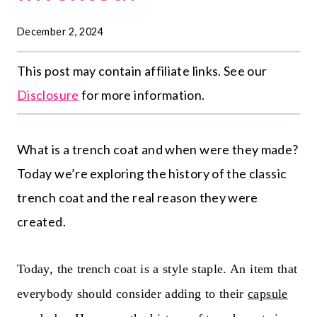
December 2, 2024
This post may contain affiliate links. See our
Disclosure
for more information.
What is a trench coat and when were they
made? Today we’re exploring the history of the
classic trench coat and the real reason they
were created.
Today, the trench coat is a style staple. An item that
everybody should consider adding to their
capsule