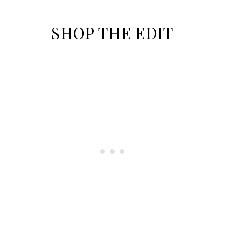
SHOP THE EDIT